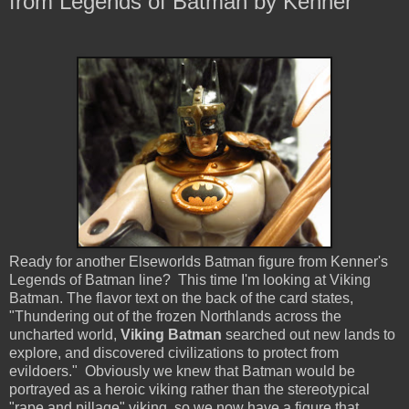
from Legends of Batman by Kenner
Ready for another Elseworlds Batman figure from Kenner's
Legends of Batman line? This time I'm looking at Viking
Batman. The flavor text on the back of the card states,
"Thundering out of the frozen Northlands across the
uncharted world,
Viking Batman
searched out new lands to
explore, and discovered civilizations to protect from
evildoers." Obviously we knew that Batman would be
portrayed as a heroic viking rather than the stereotypical
"rape and pillage" viking, so we now have a figure that