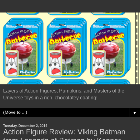
Layers of Action Figures, Pumpkins, and Masters of the
Universe toys in a rich, chocolatey coating!
▼
Tuesday, December 2, 2014
Action Figure Review: Viking Batman