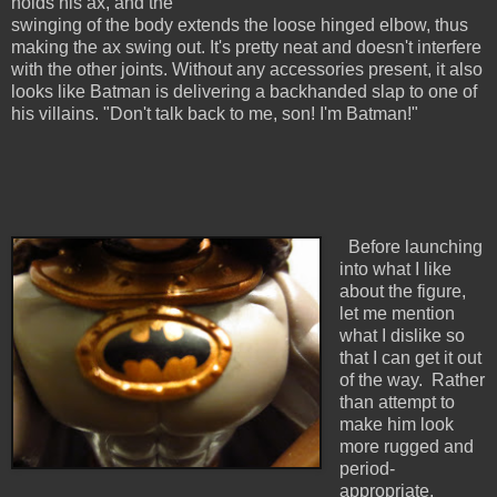
holds his ax, and the
swinging of the body extends the loose hinged elbow, thus
making the ax swing out. It's pretty neat and doesn't interfere
with the other joints. Without any accessories present, it also
looks like Batman is delivering a backhanded slap to one of
his villains. "Don't talk back to me, son! I'm Batman!"
Before launching
into what I like
about the figure,
let me mention
what I dislike so
that I can get it out
of the way. Rather
than attempt to
make him look
more rugged and
period-
appropriate,