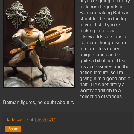
If you're going to cherry
pick from Legends of
Batman, Viking Batman
shouldn't be on the top
of your list. If you're
looking for crazy
Elseworlds versions of
Batman, though, snap
him up. He's rather
unique, and can be
quite a bit of fun. I like
his accessories and the
action feature, so I'm
giving him a good and a
half. He's definitely a
worthy addition to a
collection of various
Batman figures, no doubt about it.
Barbecue17
at
12/02/2014
Share