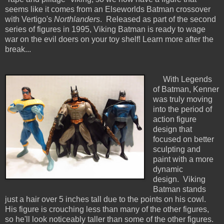
seems like it comes from an Elseworlds Batman crossover
with Vertigo's
Northlanders
. Released as part of the second
series of figures in 1995, Viking Batman is ready to wage
war on the evil doers on your toy shelf! Learn more after the
break...
With Legends
of Batman, Kenner
was truly moving
into the period of
action figure
design that
focused on better
sculpting and
paint with a more
dynamic
design. Viking
Batman stands
just a hair over 5 inches tall due to the points on his cowl.
His figure is crouching less than many of the other figures,
so he'll look noticeably taller than some of the other figures.