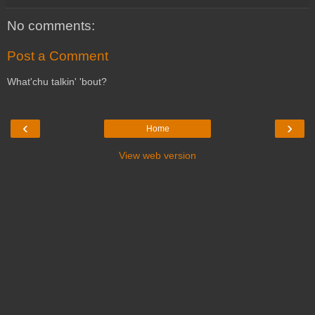
No comments:
Post a Comment
What'chu talkin' 'bout?
‹
›
Home
View web version