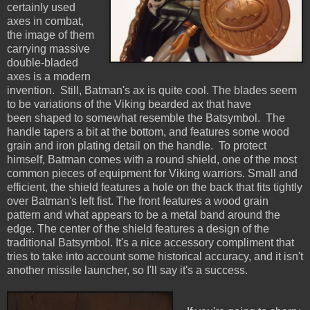
certainly used
axes in combat,
the image of them
carrying massive
double-bladed
axes is a modern
invention. Still, Batman's ax is quite cool. The blades seem
to be variations of the Viking bearded ax that have
been shaped to somewhat resemble the Batsymbol. The
handle tapers a bit at the bottom, and features some wood
grain and iron plating detail on the handle. To protect
himself, Batman comes with a round shield, one of the most
common pieces of equipment for Viking warriors. Small and
efficient, the shield features a hole on the back that fits tightly
over Batman's left fist. The front features a wood grain
pattern and what appears to be a metal band around the
edge. The center of the shield features a design of the
traditional Batsymbol. It's a nice accessory compliment that
tries to take into account some historical accuracy, and it isn't
another missile launcher, so I'll say it's a success.