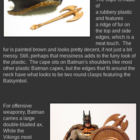
of
a rubbery plastic
and features
a ridge of fur on
the top and side
edges, which is a
neat touch. The
fur is painted brown and looks pretty decent, if not just a bit
messy. Still, perhaps that messiness adds to the furry look of
the plastic. The cape sits on Batman's shoulders like most
other plastic Batman capes, but the edges that fit around the
neck have what looks to be two round clasps featuring the
Batsymbol.
For offensive
weaponry, Batman
carries a large
double-bladed ax.
While the
Vikings most