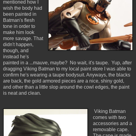
mentioned how I
wish the body had
been painted in
Batman's flesh
tone in order to
make him look
more savage. That
didn't happen,
though, and
instead he's
painted in a ...mauve, maybe? No wait, it's taupe. Yup, after
dragging Viking Batman to my local paint store I was able to
confirm he's wearing a taupe bodysuit. Anyways, the blacks
are back, the gold armored pieces are a nice, shiny gold,
and other than a little slop around the cowl edges, the paint
is neat and clean.
Viking Batman
comes with two
accessories and a
removable cape.
The cape is made