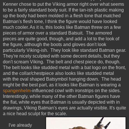
Kenner chose to put the Viking armor right over what seems
to be a fairly standard body suit. If the tan-ish plastic making
up the body had been molded in a flesh tone that matched
Batman's flesh tone, I think the figure would have looked
much cooler. As it is, this looks like Batman threw on a few
pieces of armor over a standard Batsuit. The armored
pieces are quite good, though, and add a lot to the look of
the figure, although the boots and gloves don't look
particularly Viking-ish. They look like standard Batman gear.
They're nicely sculpted with some decent details, but they
don't scream Viking. The belt and chest piece do, though.
The belt looks like studded metal with a bat logo on the front,
and the collar/chestpiece also looks like studded metal
with the oval shaped Batsymbol hanging down. The head
might be the best part, as it looks like Batman is wearing a
spangenhelm
-influenced cowl with ironstrips on the sides.
Interestingly, while many of the other Batman figures have
the flat, white eyes that Batman is usually depicted with in
drawings, Viking Batman's eyes are actually visible. It's quite
a nice head sculpt for the scale.
I've already