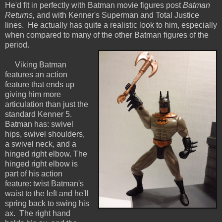
He'd fit in perfectly with Batman movie figures post
Batman
Returns,
and with Kenner's Superman and Total Justice
lines. He actually has quite a realistic look to him, especially
when compared to many of the other Batman figures of the
period.
Viking Batman
features an action
feature that ends up
giving him more
articulation than just the
standard Kenner 5.
Batman has: swivel
hips, swivel shoulders,
a swivel neck, and a
hinged right elbow. The
hinged right elbow is
part of his action
feature: twist Batman's
waist to the left and he'll
spring back to swing his
ax. The right hand