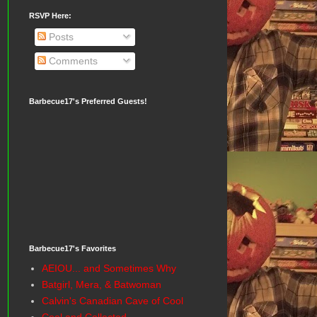
RSVP Here:
Posts
Comments
Barbecue17's Preferred Guests!
Barbecue17's Favorites
AEIOU... and Sometimes Why
Batgirl, Mera, & Batwoman
Calvin's Canadian Cave of Cool