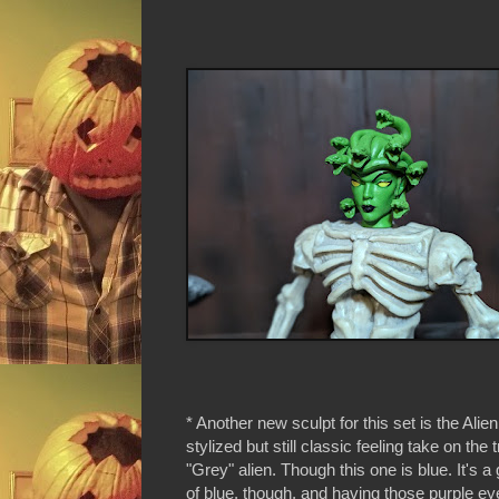
* Another new sculpt for this set is the Alien.
stylized but still classic feeling take on the t
"Grey" alien. Though this one is blue. It's 
of blue, though, and having those purple ey