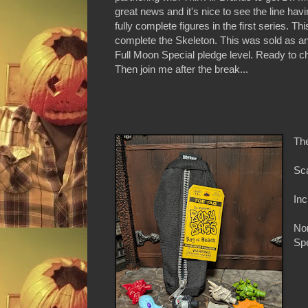
great news and it's nice to see the line havi
fully complete figures in the first series. Th
complete the Skeleton. This was sold as an 
Full Moon Special pledge level. Ready to c
Then join me after the break...
Th
Sca
Inc
Non
Spe