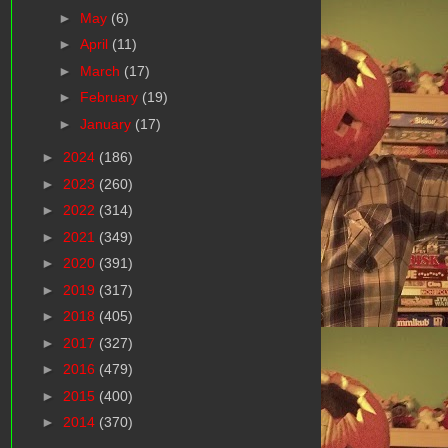
►
May
(6)
►
April
(11)
►
March
(17)
►
February
(19)
►
January
(17)
►
2024
(186)
►
2023
(260)
►
2022
(314)
►
2021
(349)
►
2020
(391)
►
2019
(317)
►
2018
(405)
►
2017
(327)
►
2016
(479)
►
2015
(400)
►
2014
(370)