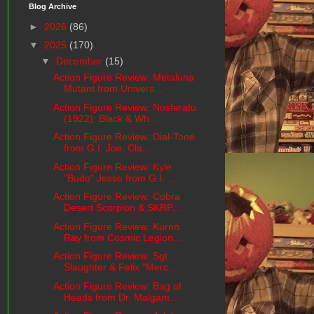
Blog Archive
►
2026
(86)
▼
2025
(170)
▼
December
(15)
Action Figure Review: Metaluna
Mutant from Univers...
Action Figure Review: Nosferatu
(1922): Black & Wh...
Action Figure Review: Dial-Tone
from G.I. Joe: Cla...
Action Figure Review: Kyle
"Budo" Jesso from G.I. ...
Action Figure Review: Cobra
Desert Scorpion & SKRP...
Action Figure Review: Kurnn
Ray from Cosmic Legion...
Action Figure Review: Sgt.
Slaughter & Felix "Merc...
Action Figure Review: Bag of
Heads from Dr. Malgam...