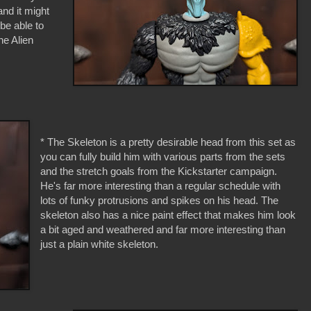
 and it might
 be able to
he Alien
* The Skeleton is a pretty desirable head from this set as
you can fully build him with various parts from the sets
and the stretch goals from the Kickstarter campaign.
He's far more interesting than a regular schedule with
lots of funky protrusions and spikes on his head. The
skeleton also has a nice paint effect that makes him look
a bit aged and weathered and far more interesting than
just a plain white skeleton.