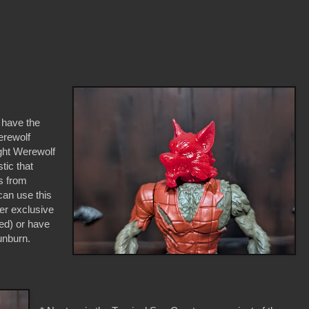
u have the
erewolf
ght Werewolf
stic that
s from
can use this
er exclusive
red) or have
sunburn.