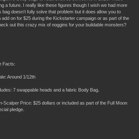
ng a future. I really like these figures though I wish we had more
is bag doesn't fully solve that problem but it does allow you to
add on for $25 during the Kickstarter campaign or as part of the
heck out this crazy mix of noggins for your buildable monsters?
e Facts:
le: Around 1/12th
ludes: 7 swappable heads and a fabric Body Bag.
-Scalper Price: $25 dollars or included as part of the Full Moon
cial pledge.