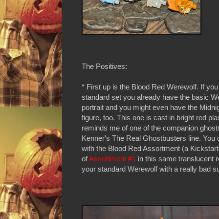
The Positives:
* First up is the Blood Red Werewolf. If yo
standard set you already have the basic W
portrait and you might even have the Midni
figure, too. This one is cast in bright red pla
reminds me of one of the companion ghost
Kenner's The Real Ghostbusters line. You 
with the Blood Red Assortment (a Kickstart
of
Assortment #1
in this same translucent 
your standard Werewolf with a really bad 