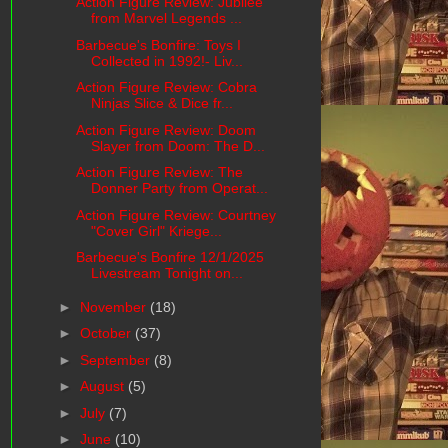
Action Figure Review: Jubilee
from Marvel Legends ...
Barbecue's Bonfire: Toys I
Collected in 1992!- Liv...
Action Figure Review: Cobra
Ninjas Slice & Dice fr...
Action Figure Review: Doom
Slayer from Doom: The D...
Action Figure Review: The
Donner Party from Operat...
Action Figure Review: Courtney
"Cover Girl" Kriege...
Barbecue's Bonfire 12/1/2025
Livestream Tonight on...
►
November
(18)
►
October
(37)
►
September
(8)
►
August
(5)
►
July
(7)
►
June
(10)