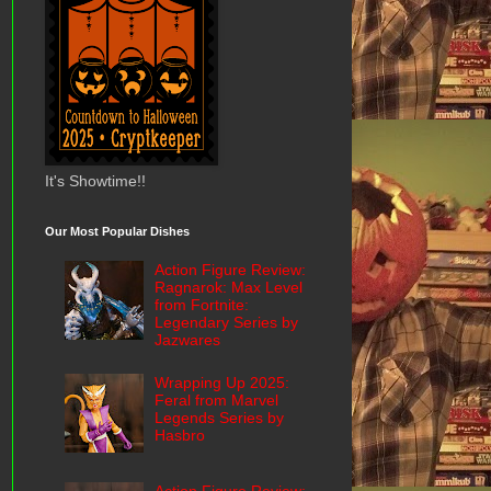
It's Showtime!!
Our Most Popular Dishes
Action Figure Review:
Ragnarok: Max Level
from Fortnite:
Legendary Series by
Jazwares
Wrapping Up 2025:
Feral from Marvel
Legends Series by
Hasbro