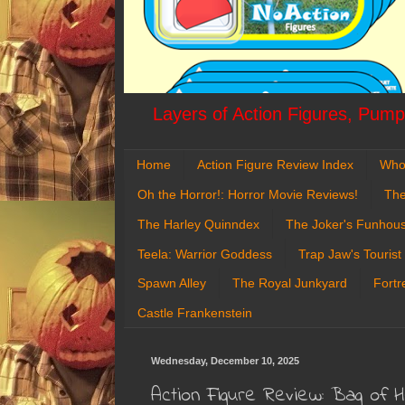
Layers of Action Figures, Pumpk
Home
Action Figure Review Index
Who
Oh the Horror!: Horror Movie Reviews!
The
The Harley Quinndex
The Joker's Funhou
Teela: Warrior Goddess
Trap Jaw's Tourist
Spawn Alley
The Royal Junkyard
Fortr
Castle Frankenstein
Wednesday, December 10, 2025
Action Figure Review: Bag of