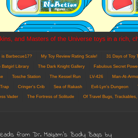
ins, and Masters of the Universe toys in a rich, c
 is Barbecue17?
My Toy Review Rating Scale!
31 Days of Toy T
 Batgirl Library
The Dark Knight Gallery
Fabulous Secret Powe
se
Tosche Station
The Kessel Run
LV-426
Man-At-Armo
 Trap
Cringer's Crib
Sea of Rakash
Evil-Lyn's Dungeon
ess Vader
The Fortress of Solitude
Of Travel Bugs, Trackables,
 Heads from Dr. Malgam's Body Bags by