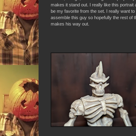
makes it stand out. I really like this portrait
be my favorite from the set. I really want to
assemble this guy so hopefully the rest of t
makes his way out.