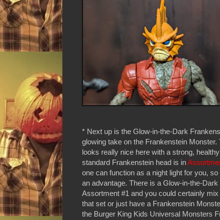
* Next up is the Glow-in-the-Dark Frankens
glowing take on the Frankenstein Monster.
looks really nice here with a strong, health
standard Frankenstein head is in
Assortme
one can function as a night light for you, so t
an advantage. There is a Glow-in-the-Dark 
Assortment #1 and you could certainly mix t
that set or just have a Frankenstein Monste
the Burger King Kids Universal Monsters F