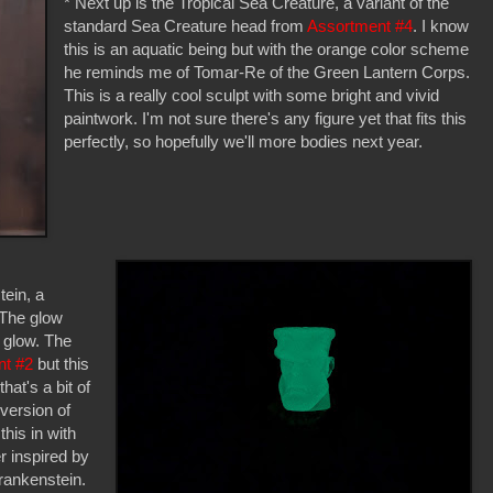
* Next up is the Tropical Sea Creature, a variant of the
standard Sea Creature head from
Assortment #4
. I know
this is an aquatic being but with the orange color scheme
he reminds me of Tomar-Re of the Green Lantern Corps.
This is a really cool sculpt with some bright and vivid
paintwork. I'm not sure there's any figure yet that fits this
perfectly, so hopefully we'll more bodies next year.
tein, a
 The glow
y glow. The
nt #2
but this
hat's a bit of
version of
his in with
r inspired by
rankenstein.