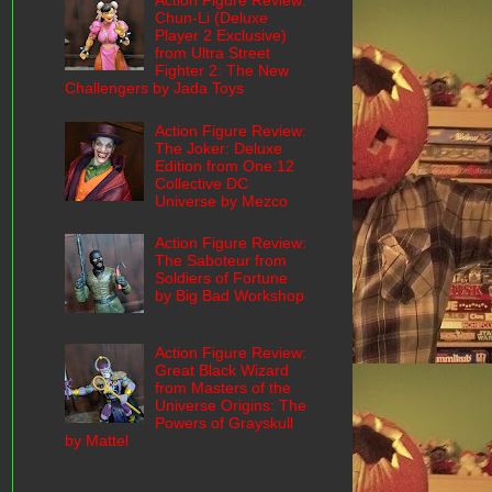
Action Figure Review:
Chun-Li (Deluxe
Player 2 Exclusive)
from Ultra Street
Fighter 2: The New
Challengers by Jada Toys
Action Figure Review:
The Joker: Deluxe
Edition from One:12
Collective DC
Universe by Mezco
Action Figure Review:
The Saboteur from
Soldiers of Fortune
by Big Bad Workshop
Action Figure Review:
Great Black Wizard
from Masters of the
Universe Origins: The
Powers of Grayskull
by Mattel