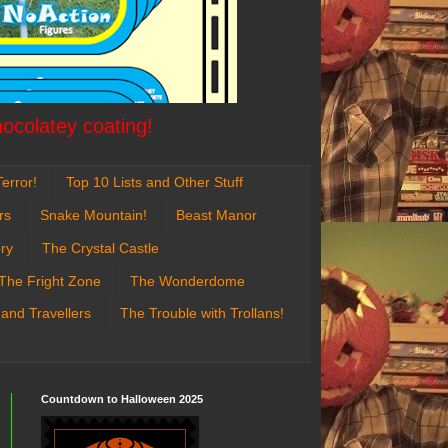
hocolatey coating!
error!
Top 10 Lists and Other Stuff
rs
Snake Mountain!
Beast Manor
ry
The Crystal Castle
The Fright Zone
The Wonderdome
 and Travellers
The Trouble with Trollans!
Countdown to Halloween 2025