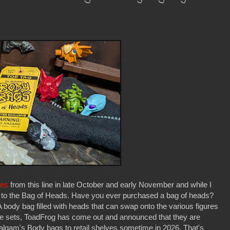
res
from this line in late October and early November and while I
d to the Bag of Heads. Have you ever purchased a bag of heads?
A body bag filled with heads that can swap onto the various figures
hese sets, ToadFrog has come out and announced that they are
Malgam's Body bags to retail shelves sometime in 2026. That's