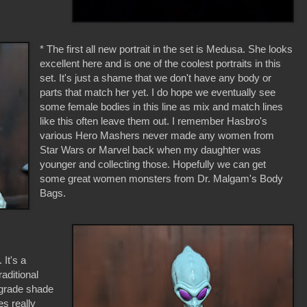
* The first all new portrait in the set is Medusa. She looks
excellent here and is one of the coolest portraits in this
set. It's just a shame that we don't have any body or
parts that match her yet. I do hope we eventually see
some female bodies in this line as mix and match lines
like this often leave them out. I remember Hasbro's
various Hero Mashers never made any women from
Star Wars or Marvel back when my daughter was
younger and collecting those. Hopefully we can get
some great women monsters from Dr. Malgam's Body
Bags.
 It's a
raditional
a grade shade
es really