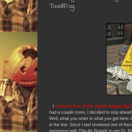
ToadFrog
I
reviewed four of the regular bagged figu
had a couple more, I decided to skip ahea
Well, what you order is what you get here: 
in the line. Since I last reviewed one of t
partnering with Thin Air Brands to get Dr. 