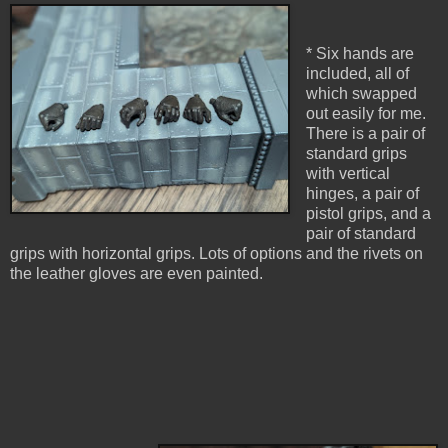
* Six hands are
included, all of
which swapped
out easily for me.
There is a pair of
standard grips
with vertical
hinges, a pair of
pistol grips, and a
pair of standard
grips with horizontal grips. Lots of options and the rivets on
the leather gloves are even painted.