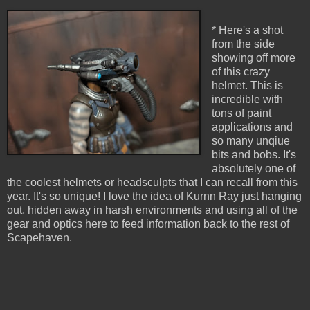
* Here's a shot
from the side
showing off more
of this crazy
helmet. This is
incredible with
tons of paint
applications and
so many unqiue
bits and bobs. It's
absolutely one of
the coolest helmets or headsculpts that I can recall from this
year. It's so unique! I love the idea of Kurnn Ray just hanging
out, hidden away in harsh environments and using all of the
gear and optics here to feed information back to the rest of
Scapehaven.