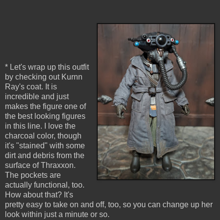
* Let's wrap up this outfit
by checking out Kurnn
Ray's coat. It is
incredible and just
makes the figure one of
the best looking figures
in this line. I love the
charcoal color, though
it's "stained" with some
dirt and debris from the
surface of Thraxxon.
The pockets are
actually functional, too.
How about that? It's
pretty easy to take on and off, too, so you can change up her
look within just a minute or so.