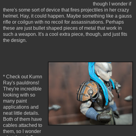
though I wonder if
there's some sort of device that fires projectiles in her crazy
helmet. Hay, it could happen. Maybe something like a gauss
rifle or coilgun with no recoil for assassinations. Perhaps
these are just bullet shaped pieces of metal that work in
such a weapon. It's a cool extra piece, though, and just fits
the design.
* Check out Kurnn
Ray's pauldrons!
They're incredible
looking with so
many paint
applications and
neat little details.
Both of them have
cables attached to
them, so I wonder