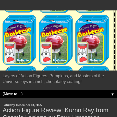
Layers of Action Figures, Pumpkins, and Masters of the
Universe toys in a rich, chocolatey coating!
▼
Saturday, December 13, 2025
Action Figure Review: Kurnn Ray from