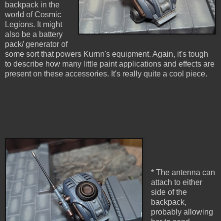
backpack in the
world of Cosmic
Legions. It might
also be a battery
pack/ generator of
some sort that powers Kurnn's equipment. Again, it's tough
to describe how many little paint applications and effects are
present on these accessories. It's really quite a cool piece.
* The antenna can
attach to either
side of the
backpack,
probably allowing