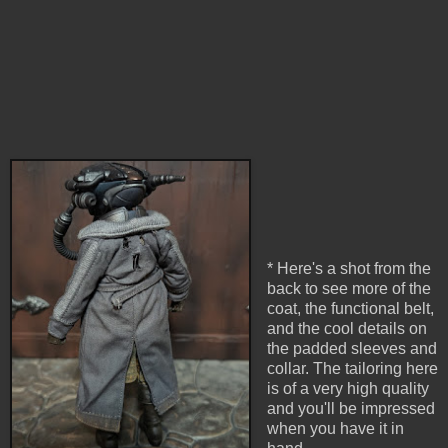
* Here's a shot from the
back to see more of the
coat, the functional belt,
and the cool details on
the padded sleeves and
collar. The tailoring here
is of a very high quality
and you'll be impressed
when you have it in