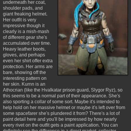
underneath her coat,
shoulder pads, and
giant freaking helmet.
Her outfit is very
impressive though it
clearly is a mish-mash
of different gear she's
accumulated over time.
Heavy leather boots,
gloves, and perhaps
even her shirt offer extra
protection. Her arms are
bare, showing off the
interesting pattern on
her skin. Kurnn is an
Athocrian (like the Hvalkatar prison guard, Slygor Ryz), so
this seems to be a normal part of their appearance. She's
also sporting a collar of some sort. Maybe it's intended to
help hold on her massive helmet or maybe it's left over from
some spacefarer she's plundered it from? There's a lot of
paint detail here and you'll be impressed by how nearly
every rivet on the outfit gets a paint application. You can
definitely see the difference in a direct market, collector