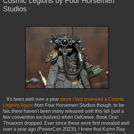
Cosmic Legions by Four Horsemen
Studios
It's been well over a year
since I last reviewed a Cosmic
Legions figure
from Four Horsemen Studios though, to be
fair, there haven't been many released until this fall (just a
few convention exclusives) when OxKrewe, Book One:
Thraxxon dropped. Ever since these were first revealed well
over a year ago (PowerCon 2023!), I knew that Kurnn Ray