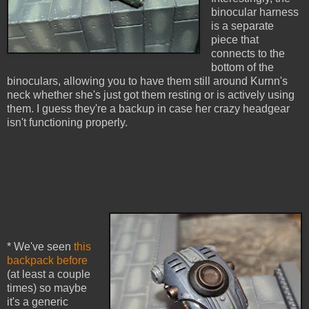
binocular harness
is a separate
piece that
connects to the
bottom of the
binoculars, allowing you to have them still around Kurnn's
neck whether she's just got them resting or is actively using
them. I guess they're a backup in case her crazy headgear
isn't functioning properly.
* We've seen
this
backpack before
(at least a couple
times) so maybe
it's a generic