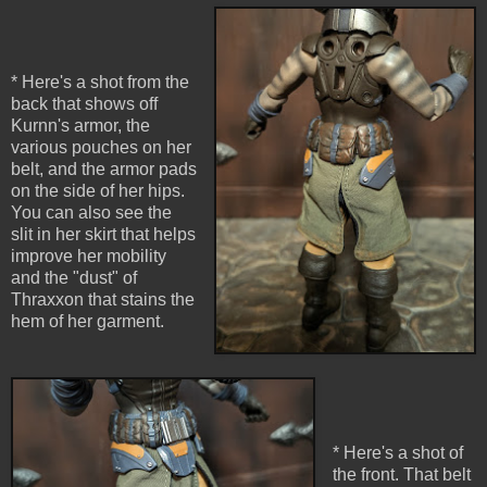
* Here's a shot from the
back that shows off
Kurnn's armor, the
various pouches on her
belt, and the armor pads
on the side of her hips.
You can also see the
slit in her skirt that helps
improve her mobility
and the "dust" of
Thraxxon that stains the
hem of her garment.
* Here's a shot of
the front. That belt