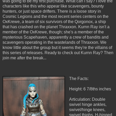
was going to be my first purchase. What can I say? I love the
characters like this who appear like scavengers, bounty
hunters, or just space drifters. There is a loose story in
Cosmic Legions and the most recent series centers on the
OxKrewe, a team of six survivors of the Qorgonox, a ship
that has crashed on the planet Thraxxon. Kurnn Ray isn't a
member of the OxKrewe, though; she's a member of the
mysterious Scapehaven, apparently a crew of bandits and
scavengers operating in the wastelands of Thraxxon. We
know little about the group but it seems they're the villains of
this series of releases. Ready to check out Kurnn Ray? Then
join me after the break...
The Facts:
Height: 6 7/8ths inches
Articulation: Double
swivel hinge ankles,
swivel/hinge knees,
swivel thighs, H-hinged