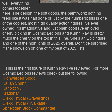
well everything
comes together
here! The design, the soft goods, the paint work; nothing
feels like it was half done or just by the numbers; this is one
of the coolest, most high quality action figures I've ever
owned. It's imaginative and just plain cool! I've enjoyed
cherry picking in Cosmic Legions and Kurnn Ray is pretty
much the cherry on the top in this line. She's an Epic figure
and one of the highlights of 2025 overall. Don't be surprised
if she shows on on one of my best of 2025 lists.
This is the first figure of Kurnn Ray I've reviewed. For more
Cosmic Legions reviews check out the following:
Highwarden Slogg
Kalian Shunn
Kanoxx Vull
Kraggnar
Olekk Thygar (GraveRing)
Olekk Thygar (Hvalkatar)
Sphexxian Block Commander