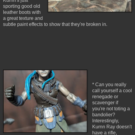
Kurnn's just
sporting good old
leather boots with
a great texture and
subtle paint effects to show that they're broken in.
* Can you really
call yourself a cool
renegade or
scavenger if
you're not toting a
bandolier?
Interestingly,
Kurnn Ray doesn't
have a rifle,