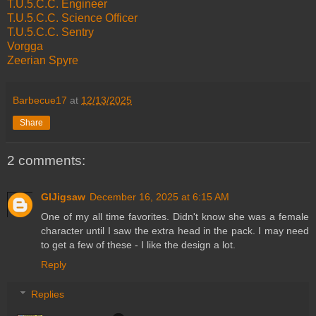
T.U.5.C.C. Engineer
T.U.5.C.C. Science Officer
T.U.5.C.C. Sentry
Vorgga
Zeerian Spyre
Barbecue17
at
12/13/2025
Share
2 comments:
GIJigsaw
December 16, 2025 at 6:15 AM
One of my all time favorites. Didn't know she was a female
character until I saw the extra head in the pack. I may need
to get a few of these - I like the design a lot.
Reply
Replies