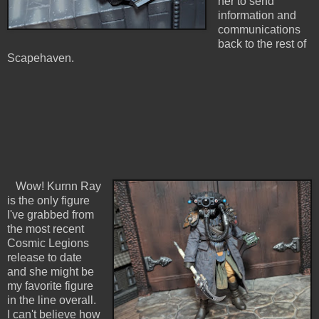
her to send
information and
communications
back to the rest of
Scapehaven.
Wow! Kurnn Ray
is the only figure
I've grabbed from
the most recent
Cosmic Legions
release to date
and she might be
my favorite figure
in the line overall.
I can't believe how