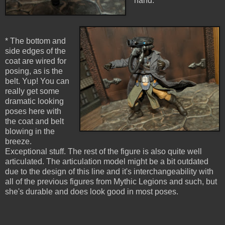
hand.
* The bottom and
side edges of the
coat are wired for
posing, as is the
belt. Yup! You can
really get some
dramatic looking
poses here with
the coat and belt
blowing in the
breeze.
Exceptional stuff. The rest of the figure is also quite well
articulated. The articulation model might be a bit outdated
due to the design of this line and it's interchangeability with
all of the previous figures from Mythic Legions and such, but
she's durable and does look good in most poses.