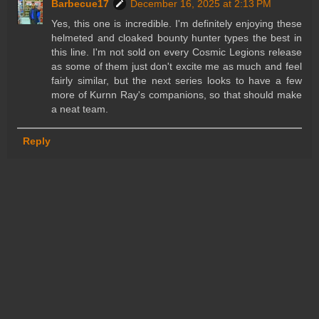
Barbecue17
December 16, 2025 at 2:13 PM
Yes, this one is incredible. I'm definitely enjoying these
helmeted and cloaked bounty hunter types the best in
this line. I'm not sold on every Cosmic Legions release
as some of them just don't excite me as much and feel
fairly similar, but the next series looks to have a few
more of Kurnn Ray's companions, so that should make
a neat team.
Reply