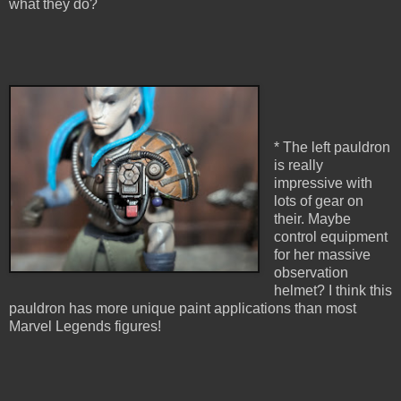
what they do?
* The left pauldron
is really
impressive with
lots of gear on
their. Maybe
control equipment
for her massive
observation
helmet? I think this
pauldron has more unique paint applications than most
Marvel Legends figures!