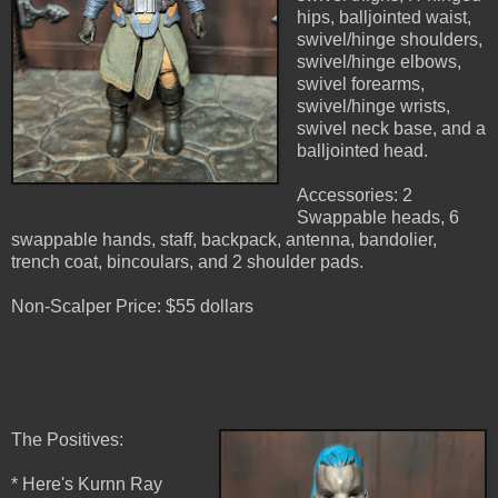
hips, balljointed waist,
swivel/hinge shoulders,
swivel/hinge elbows,
swivel forearms,
swivel/hinge wrists,
swivel neck base, and a
balljointed head.
Accessories: 2
Swappable heads, 6
swappable hands, staff, backpack, antenna, bandolier,
trench coat, bincoulars, and 2 shoulder pads.
Non-Scalper Price: $55 dollars
The Positives:
* Here's Kurnn Ray