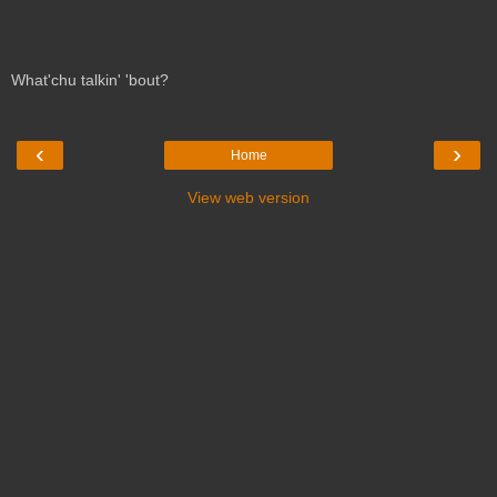
What'chu talkin' 'bout?
‹
›
Home
View web version