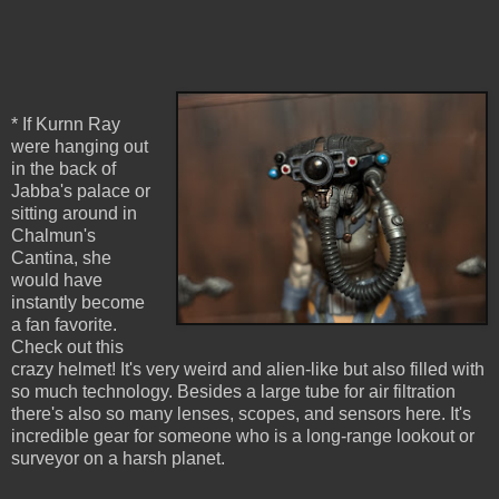
* If Kurnn Ray
were hanging out
in the back of
Jabba's palace or
sitting around in
Chalmun's
Cantina, she
would have
instantly become
a fan favorite.
Check out this
crazy helmet! It's very weird and alien-like but also filled with
so much technology. Besides a large tube for air filtration
there's also so many lenses, scopes, and sensors here. It's
incredible gear for someone who is a long-range lookout or
surveyor on a harsh planet.