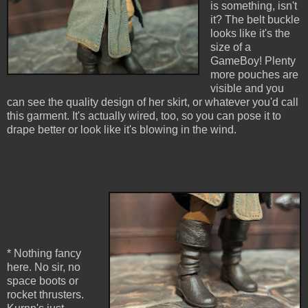
is something, isn't
it? The belt buckle
looks like it's the
size of a
GameBoy! Plenty
more pouches are
visible and you
can see the quality design of her skirt, or whatever you'd call
this garment. It's actually wired, too, so you can pose it to
drape better or look like it's blowing in the wind.
* Nothing fancy
here. No sir, no
space boots or
rocket thrusters.