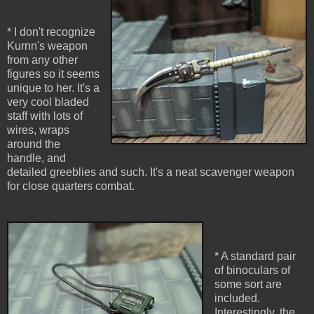
* I don't recognize
Kurnn's weapon
from any other
figures so it seems
unique to her. It's a
very cool bladed
staff with lots of
wires, wraps
around the
handle, and
detailed greeblies and such. It's a neat scavenger weapon
for close quarters combat.
* A standard pair
of binoculars of
some sort are
included.
Interestingly, the