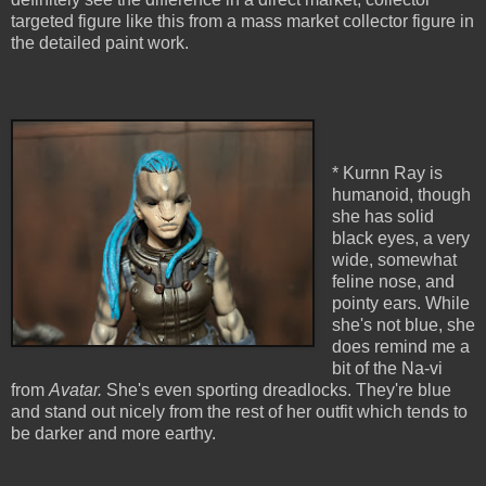
targeted figure like this from a mass market collector figure in
the detailed paint work.
* Kurnn Ray is
humanoid, though
she has solid
black eyes, a very
wide, somewhat
feline nose, and
pointy ears. While
she's not blue, she
does remind me a
bit of the Na-vi
from
Avatar.
She's even sporting dreadlocks. They're blue
and stand out nicely from the rest of her outfit which tends to
be darker and more earthy.