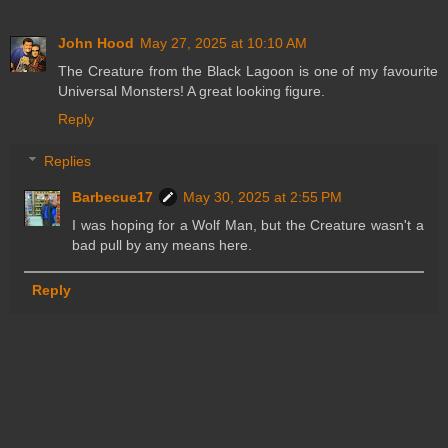
John Hood
May 27, 2025 at 10:10 AM
The Creature from the Black Lagoon is one of my favourite
Universal Monsters! A great looking figure.
Reply
Replies
Barbecue17
May 30, 2025 at 2:55 PM
I was hoping for a Wolf Man, but the Creature wasn't a
bad pull by any means here.
Reply