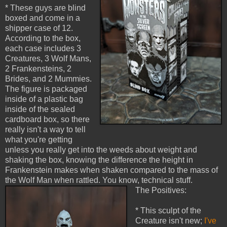
* These guys are blind
boxed and come in a
shipper case of 12.
According to the box,
each case includes 3
Creatures, 3 Wolf Mans,
2 Frankensteins, 2
Brides, and 2 Mummies.
The figure is packaged
inside of a plastic bag
inside of the sealed
cardboard box, so there
really isn't a way to tell
what you're getting
unless you really get into the weeds about weight and
shaking the box, knowing the difference the height in
Frankenstein makes when shaken compared to the mass of
the Wolf Man when rattled. You know, technical stuff.
The Positives:
* This sculpt of the
Creature isn't new;
I've