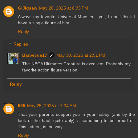
GIJigsaw
May 20, 2025 at 8:33 PM
Always my favorite Universal Monster - yet, I don't think I
have a single figure of him.
Reply
Replies
Barbecue17
May 30, 2025 at 2:51 PM
The NECA Ultimates Creature is excellent. Probably my
favorite action figure version.
Reply
555
May 25, 2025 at 7:34 AM
That your parents support you in your hobby (and by the
look of the haul, quite ably) is something to be proud of.
This indeed, is the way.
Reply