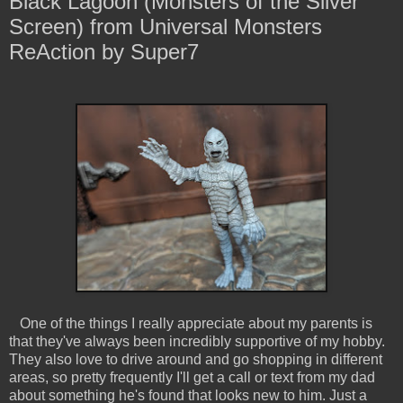
Black Lagoon (Monsters of the Silver
Screen) from Universal Monsters
ReAction by Super7
One of the things I really appreciate about my parents is
that they've always been incredibly supportive of my hobby.
They also love to drive around and go shopping in different
areas, so pretty frequently I'll get a call or text from my dad
about something he's found that looks new to him. Just a