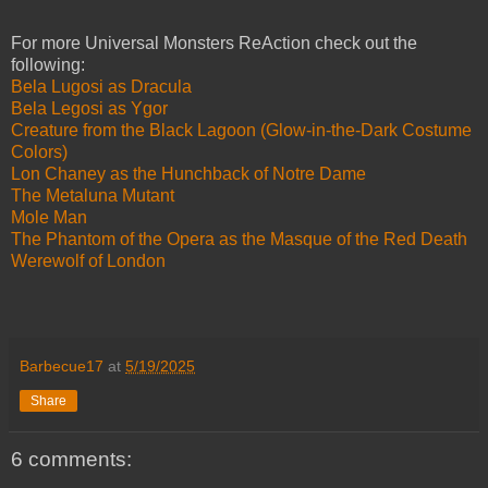
For more Universal Monsters ReAction check out the
following:
Bela Lugosi as Dracula
Bela Legosi as Ygor
Creature from the Black Lagoon (Glow-in-the-Dark Costume
Colors)
Lon Chaney as the Hunchback of Notre Dame
The Metaluna Mutant
Mole Man
The Phantom of the Opera as the Masque of the Red Death
Werewolf of London
Barbecue17
at
5/19/2025
Share
6 comments: