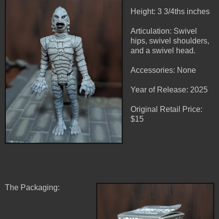
Height: 3 3/4ths inches
Articulation: Swivel
hips, swivel shoulders,
and a swivel head.
Accessories: None
Year of Release: 2025
Original Retail Price:
$15
The Packaging: