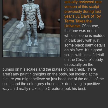
actually reviewed one
version of this sculpt
previously during last
year's 31 Days of Toy
Terror Takes the
Universe.
Of course,
that one was neon
while this one is molded
in dark grey with just
some black paint details
on his face. It's a good
sculpt with lots of detail
on the Creature's body,
especially on the
bumps on his scales and the plates on his chest. There
aren't any paint highlights on the body, but looking at the
picture you might believe so just because of the detail of the
sculpt and the color grey chosen. It's deceiving in positive
way an d really makes the Creature look his best.