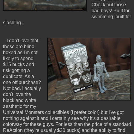
Check out those
bad boys! Built for
swimming, built for
slashing.
I don't love that
these are blind-
boxed as I'm not
likely to spend
$15 bucks and
risk getting a
duplicate. As a
one off purchase?
Not bad. I actually
don't love the
black and white
aesthetic for my
Universal Monsters collectibles (I prefer color) but I've got
nothing against it and I certainly see why it's a desirable
colorway for these guys. For less than the price of a standard
ReAction (they're usually $20 bucks) and the ability to find