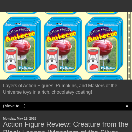
Layers of Action Figures, Pumpkins, and Masters of the
Universe toys in a rich, chocolatey coating!
▼
Monday, May 19, 2025
Action Figure Review: Creature from the