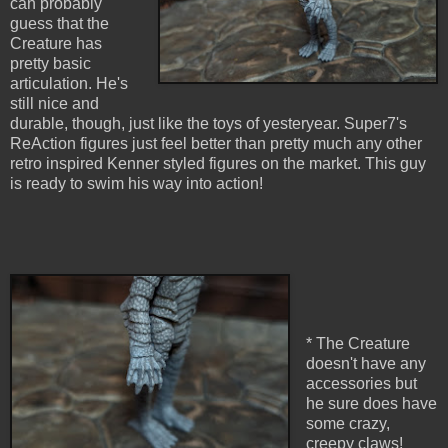
can probably
guess that the
Creature has
pretty basic
articulation. He's
still nice and
durable, though, just like the toys of yesteryear. Super7's
ReAction figures just feel better than pretty much any other
retro inspired Kenner styled figures on the market. This guy
is ready to swim his way into action!
* The Creature
doesn't have any
accessories but
he sure does have
some crazy,
creepy claws!