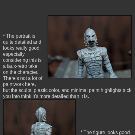
* The portrait is
quite detailed and
looks really good,
especially
considering this is
a faux-retro take
on the character.
There's not a lot of
paintwork here,
but the sculpt, plastic color, and minimal paint highlights trick
you into think it's more detailed than it is.
* The figure looks good