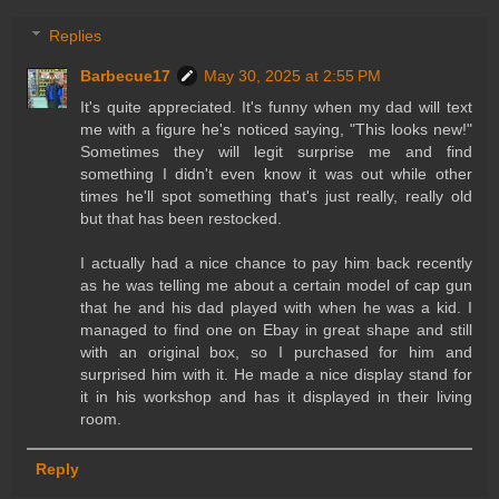
Replies
Barbecue17
May 30, 2025 at 2:55 PM
It's quite appreciated. It's funny when my dad will text
me with a figure he's noticed saying, "This looks new!"
Sometimes they will legit surprise me and find
something I didn't even know it was out while other
times he'll spot something that's just really, really old
but that has been restocked.
I actually had a nice chance to pay him back recently
as he was telling me about a certain model of cap gun
that he and his dad played with when he was a kid. I
managed to find one on Ebay in great shape and still
with an original box, so I purchased for him and
surprised him with it. He made a nice display stand for
it in his workshop and has it displayed in their living
room.
Reply