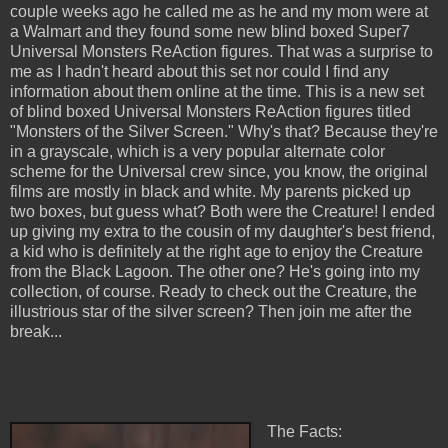
couple weeks ago he called me as he and my mom were at
a Walmart and they found some new blind boxed Super7
Universal Monsters ReAction figures. That was a surprise to
me as I hadn't heard about this set nor could I find any
information about them online at the time. This is a new set
of blind boxed Universal Monsters ReAction figures titled
"Monsters of the Silver Screen." Why's that? Because they're
in a grayscale, which is a very popular alternate color
scheme for the Universal crew since, you know, the original
films are mostly in black and white. My parents picked up
two boxes, but guess what? Both were the Creature! I ended
up giving my extra to the cousin of my daughter's best friend,
a kid who is definitely at the right age to enjoy the Creature
from the Black Lagoon. The other one? He's going into my
collection, of course. Ready to check out the Creature, the
illustrious star of the silver screen? Then join me after the
break...
The Facts: