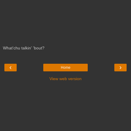
What'chu talkin' 'bout?
‹
›
Home
View web version