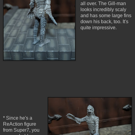
all over. The Gill-man
looks incredibly scaly
and has some large fins
down his back, too. It's
quite impressive.
* Since he's a
ReAction figure
from Super7, you