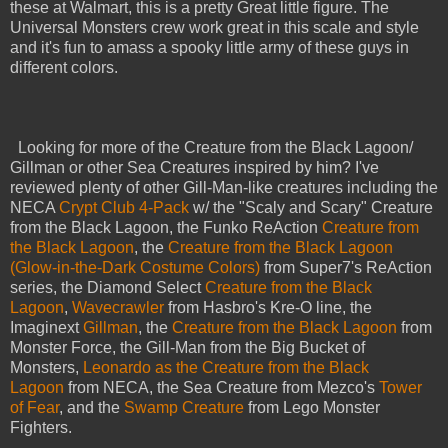
these at Walmart, this is a pretty Great little figure. The
Universal Monsters crew work great in this scale and style
and it's fun to amass a spooky little army of these guys in
different colors.
Looking for more of the Creature from the Black Lagoon/
Gillman or other Sea Creatures inspired by him? I've
reviewed plenty of other Gill-Man-like creatures including the
NECA
Crypt Club 4-Pack
w/ the "Scaly and Scary" Creature
from the Black Lagoon, the Funko ReAction
Creature from
the Black Lagoon
, the
Creature from the Black Lagoon
(Glow-in-the-Dark Costume Colors)
from Super7's ReAction
series, the Diamond Select
Creature from the Black
Lagoon
,
Wavecrawler
from Hasbro's Kre-O line, the
Imaginext
Gillman
, the
Creature from the Black Lagoon
from
Monster Force, the Gill-Man from the Big Bucket of
Monsters,
Leonardo as the Creature from the Black
Lagoon
from NECA, the Sea Creature from Mezco's
Tower
of Fear
, and the
Swamp Creature
from Lego Monster
Fighters.