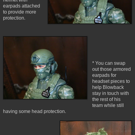
earpads attached
to provide more
protection.
* You can swap
out those armored
earpads for
headset pieces to
help Blowback
stay in touch with
the rest of his
team while still
having some head protection.