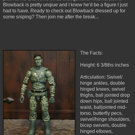
Blowback is pretty unqiue and I knew he'd be a figure I just
had to have. Ready to check out Blowback dressed up for
some sniping? Then join me after the break...
The Facts:
Height: 6 3/8ths inches
Articulation: Swivel/
hinge ankles, double
hinged knees, swivel
thighs, ball jointed drop
down hips, ball jointed
waist, balljointed mid-
torso, butterfly pecs,
swivel/hinge shoulders,
bicep swivels, double
hinged elbows,