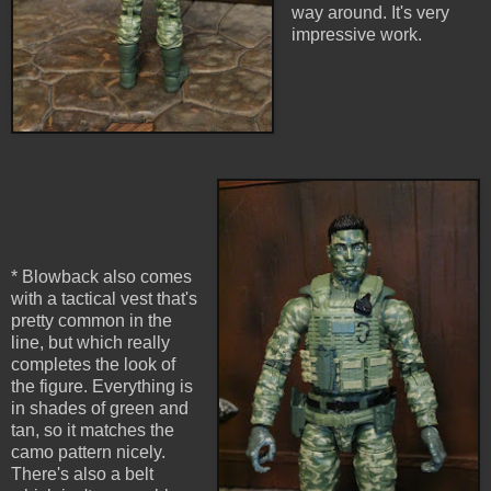
way around. It's very
impressive work.
* Blowback also comes
with a tactical vest that's
pretty common in the
line, but which really
completes the look of
the figure. Everything is
in shades of green and
tan, so it matches the
camo pattern nicely.
There's also a belt