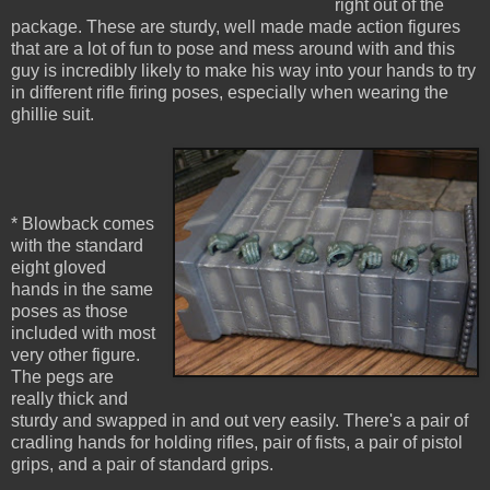
right out of the
package. These are sturdy, well made made action figures
that are a lot of fun to pose and mess around with and this
guy is incredibly likely to make his way into your hands to try
in different rifle firing poses, especially when wearing the
ghillie suit.
* Blowback comes
with the standard
eight gloved
hands in the same
poses as those
included with most
very other figure.
The pegs are
really thick and
sturdy and swapped in and out very easily. There's a pair of
cradling hands for holding rifles, pair of fists, a pair of pistol
grips, and a pair of standard grips.