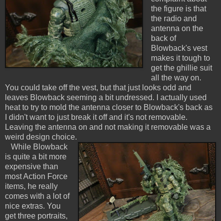
the figure is that
the radio and
antenna on the
back of
Blowback's vest
makes it tough to
get the ghillie suit
all the way on.
You could take off the vest, but that just looks odd and
leaves Blowback seeming a bit undressed. I actually used
heat to try to mold the antenna closer to Blowback's back as
I didn't want to just break it off and it's not removable.
Leaving the antenna on and not making it removable was a
weird design choice.
While Blowback
is quite a bit more
expensive than
most Action Force
items, he really
comes with a lot of
nice extras. You
get three portraits,