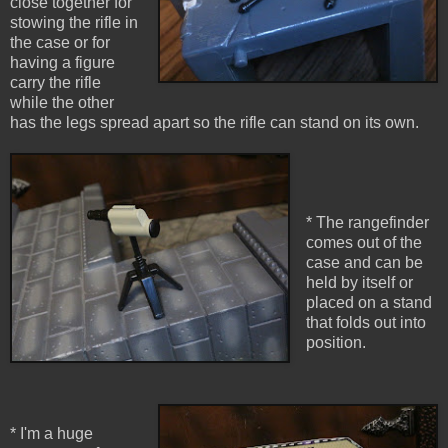
close together for
stowing the rifle in
the case or for
having a figure
carry the rifle
while the other
has the legs spread apart so the rifle can stand on its own.
* The rangefinder
comes out of the
case and can be
held by itself or
placed on a stand
that folds out into
position.
* I'm a huge