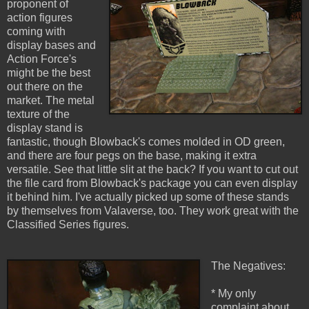
proponent of
action figures
coming with
display bases and
Action Force's
might be the best
out there on the
market. The metal
texture of the
display stand is
fantastic, though Blowback's comes molded in OD green,
and there are four pegs on the base, making it extra
versatile. See that little slit at the back? If you want to cut out
the file card from Blowback's package you can even display
it behind him. I've actually picked up some of these stands
by themselves from Valaverse, too. They work great with the
Classified Series figures.
The Negatives:
* My only
complaint about