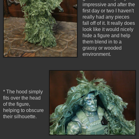
impressive and after the
first day or two I haven't
really had any pieces
fall off of it. It really does
look like it would nicely
hide a figure and help
them blend in to a
grassy or wooded
environment.
* The hood simply
fits over the head
of the figure,
helping to obscure
their silhouette.