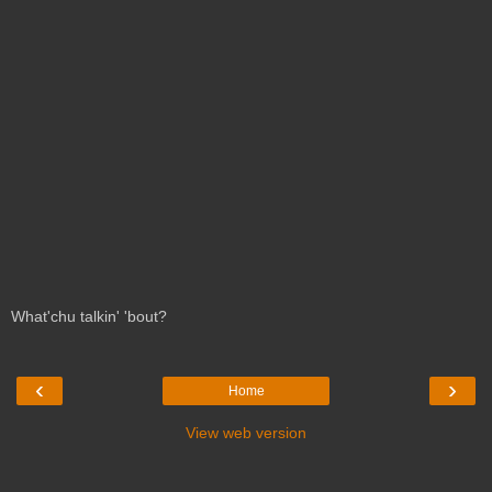
What'chu talkin' 'bout?
‹
›
Home
View web version