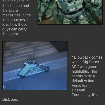
hold the knife in
the sheathe and
the spare
magazines in the
front pouches. I
love how these
guys can carry
their gear.
* Blowback comes
with a Sig Sauer
M17 with green
highlights. This
seems to be a
default Action
Force team
sidearm.
Fortunately, it's a
slick one.