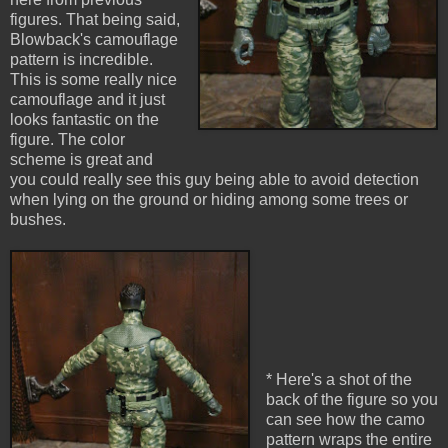
figures. That being said,
Blowback's camouflage
pattern is incredible.
This is some really nice
camouflage and it just
looks fantastic on the
figure. The color
scheme is great and
you could really see this guy being able to avoid detection
when lying on the ground or hiding among some trees or
bushes.
* Here's a shot of the
back of the figure so you
can see how the camo
pattern wraps the entire