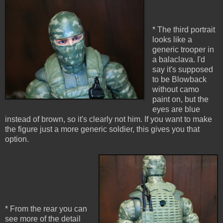
* The third portrait
looks like a
generic trooper in
a balaclava. I'd
say it's supposed
to be Blowback
without camo
paint on, but the
eyes are blue
instead of brown, so it's clearly not him. If you want to make
the figure just a more generic soldier, this gives you that
option.
* From the rear you can
see more of the detail