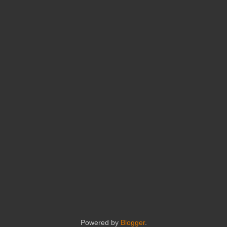
Powered by
Blogger
.