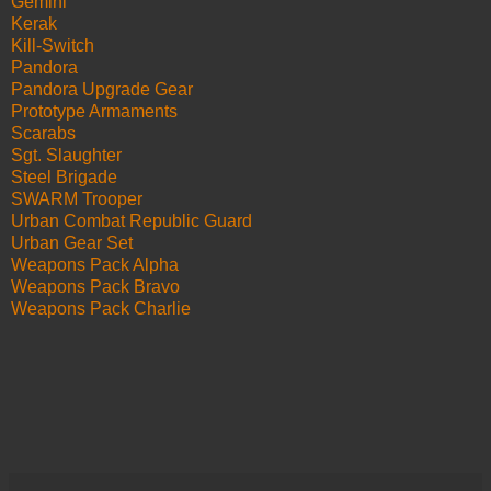
Gemini
Kerak
Kill-Switch
Pandora
Pandora Upgrade Gear
Prototype Armaments
Scarabs
Sgt. Slaughter
Steel Brigade
SWARM Trooper
Urban Combat Republic Guard
Urban Gear Set
Weapons Pack Alpha
Weapons Pack Bravo
Weapons Pack Charlie