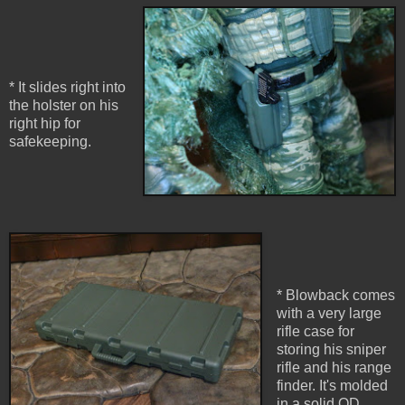
* It slides right into
the holster on his
right hip for
safekeeping.
* Blowback comes
with a very large
rifle case for
storing his sniper
rifle and his range
finder. It's molded
in a solid OD