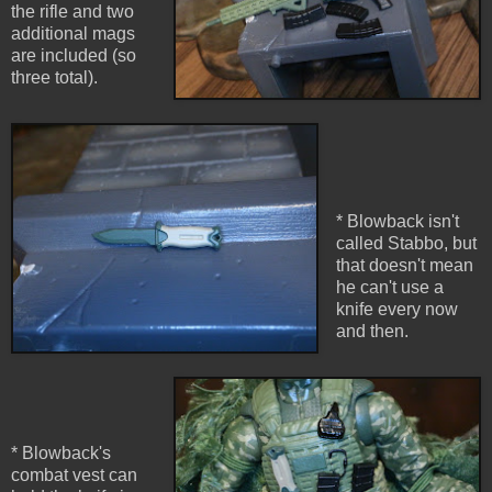
the rifle and two
additional mags
are included (so
three total).
* Blowback isn't
called Stabbo, but
that doesn't mean
he can't use a
knife every now
and then.
* Blowback's
combat vest can