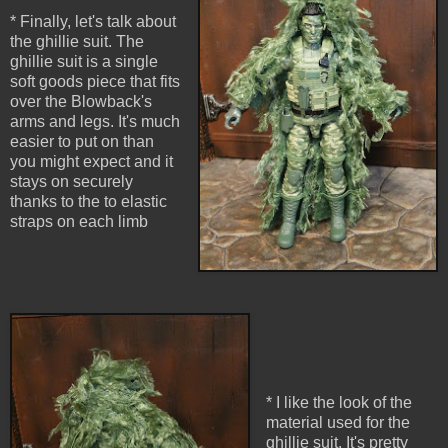
* Finally, let's talk about
the ghillie suit. The
ghillie suit is a single
soft goods piece that fits
over the Blowback's
arms and legs. It's much
easier to put on than
you might expect and it
stays on securely
thanks to the to elastic
straps on each limb
* I like the look of the
material used for the
ghillie suit. It's pretty