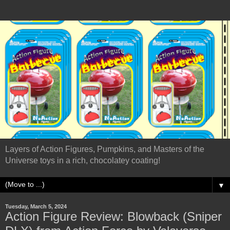
Layers of Action Figures, Pumpkins, and Masters of the
Universe toys in a rich, chocolatey coating!
▼
Tuesday, March 5, 2024
Action Figure Review: Blowback (Sniper