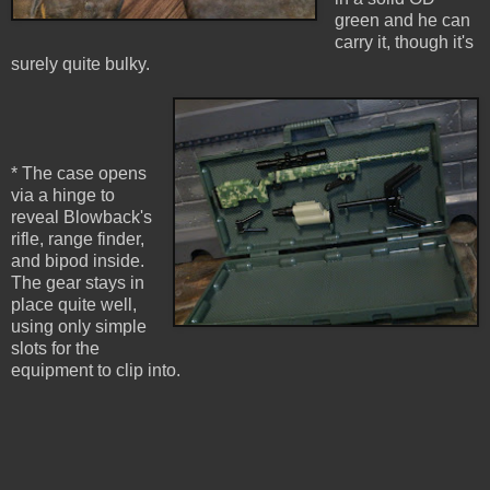
green and he can
carry it, though it's
surely quite bulky.
* The case opens
via a hinge to
reveal Blowback's
rifle, range finder,
and bipod inside.
The gear stays in
place quite well,
using only simple
slots for the
equipment to clip into.