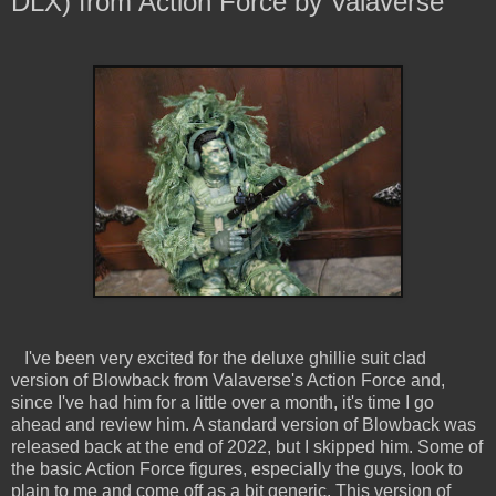
DLX) from Action Force by Valaverse
I've been very excited for the deluxe ghillie suit clad
version of Blowback from Valaverse's Action Force and,
since I've had him for a little over a month, it's time I go
ahead and review him. A standard version of Blowback was
released back at the end of 2022, but I skipped him. Some of
the basic Action Force figures, especially the guys, look to
plain to me and come off as a bit generic. This version of