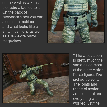
on the vest as well as
the radio attached to it.
On the back of
Blowback's belt you can
also see a multi-tool
and what looks like a
small flashlight, as well
as a few extra pistol
magazines.
* The articulation
is pretty much the
same as on most
of the other Action
Force figures I've
picked up so far.
The joints and
range of motion
are excellent and
everything with
worked just fine