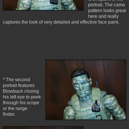
portrait. The camo
pattern looks great
here and really
captures the look of very detailed and effective face paint.
* The second
portrait features
Blowback closing
his left eye to peek
through his scope
or the range
finder.