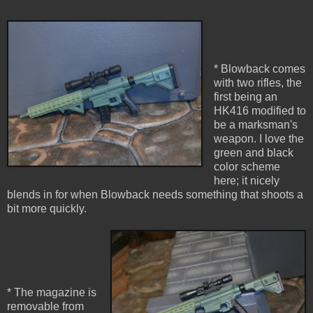
* Blowback comes
with two rifles, the
first being an
HK416 modified to
be a marksman's
weapon. I love the
green and black
color scheme
here; it nicely
blends in for when Blowback needs something that shoots a
bit more quickly.
* The magazine is
removable from