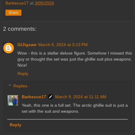
Barbecue17
at
3/05/2024
Share
2 comments:
GIJigsaw
March 6, 2024 at 3:13 PM
Wow - this is a stellar deluxe figure. Somehow I missed this
guy or thought the set was just the ghillie suit plus weapons.
Nice!
Reply
Replies
Barbecue17
March 9, 2024 at 11:11 AM
Yeah, this one is a full set. The arctic ghillie suit is just a
set with the suit and weapons.
Reply