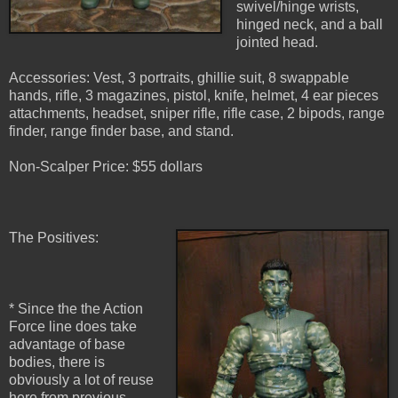
swivel/hinge wrists,
hinged neck, and a ball
jointed head.
Accessories: Vest, 3 portraits, ghillie suit, 8 swappable
hands, rifle, 3 magazines, pistol, knife, helmet, 4 ear pieces
attachments, headset, sniper rifle, rifle case, 2 bipods, range
finder, range finder base, and stand.
Non-Scalper Price: $55 dollars
The Positives:
* Since the the Action
Force line does take
advantage of base
bodies, there is
obviously a lot of reuse
here from previous