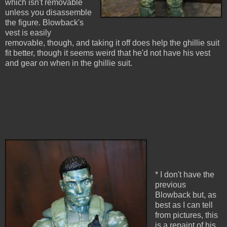
which isn't removable
unless you disassemble
the figure. Blowback's
vest is easily
removable, though, and taking it off does help the ghillie suit
fit better, though it seems weird that he'd not have his vest
and gear on when in the ghillie suit.
* I don't have the
previous
Blowback but, as
best as I can tell
from pictures, this
is a repaint of his