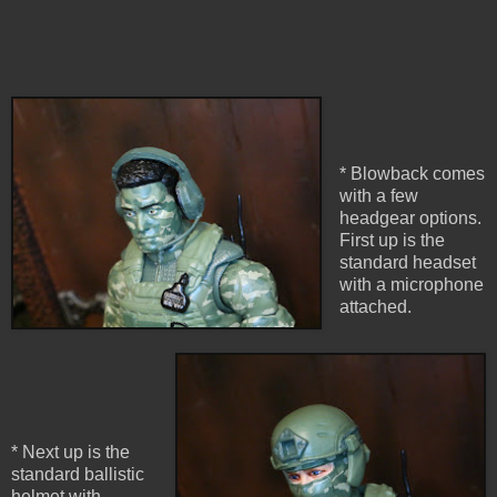
* Blowback comes
with a few
headgear options.
First up is the
standard headset
with a microphone
attached.
* Next up is the
standard ballistic
helmet with