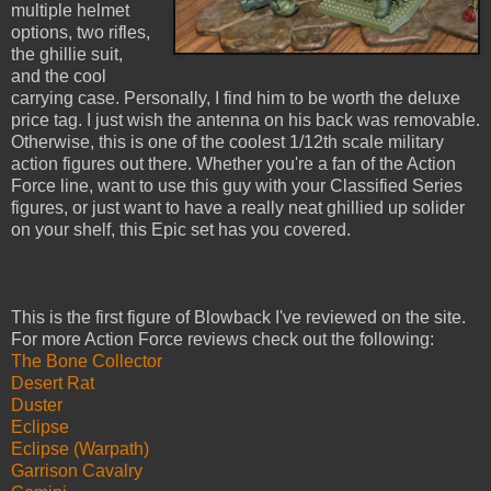
multiple helmet
options, two rifles,
the ghillie suit,
and the cool
carrying case. Personally, I find him to be worth the deluxe
price tag. I just wish the antenna on his back was removable.
Otherwise, this is one of the coolest 1/12th scale military
action figures out there. Whether you're a fan of the Action
Force line, want to use this guy with your Classified Series
figures, or just want to have a really neat ghillied up solider
on your shelf, this Epic set has you covered.
This is the first figure of Blowback I've reviewed on the site.
For more Action Force reviews check out the following:
The Bone Collector
Desert Rat
Duster
Eclipse
Eclipse (Warpath)
Garrison Cavalry