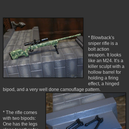
* Blowback's
sniper rifle is a
bolt action
weapon. It looks
like an M24. It's a
killer sculpt with a
hollow barrel for
holding a firing
effect, a hinged
bipod, and a very well done camouflage pattern.
* The rifle comes
with two bipods:
One has the legs