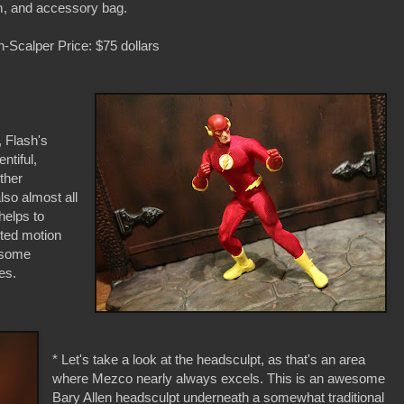
, and accessory bag.
-Scalper Price: $75 dollars
, Flash's
ntiful,
other
lso almost all
helps to
ited motion
 some
es.
* Let's take a look at the headsculpt, as that's an area
where Mezco nearly always excels. This is an awesome
Bary Allen headsculpt underneath a somewhat traditional