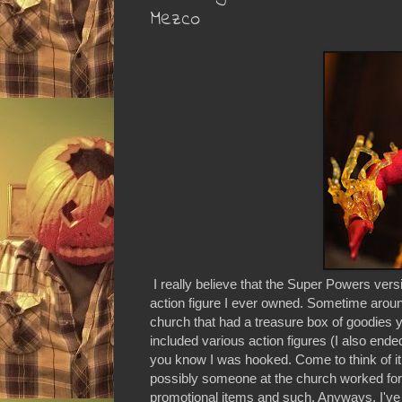
Mezco
I really believe that the Super Powers ve
action figure I ever owned. Sometime arou
church that had a treasure box of goodies 
included various action figures (I also end
you know I was hooked. Come to think of it, w
possibly someone at the church worked for
promotional items and such. Anyways, I've 