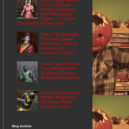
Action Figure Review:
Chun-Li (Deluxe
Player 2 Exclusive)
from Ultra Street
Fighter 2: The New
Challengers by Jada Toys
Action Figure Review:
The Joker: Deluxe
Edition from One:12
Collective DC
Universe by Mezco
Action Figure Review:
The Saboteur from
Soldiers of Fortune
by Big Bad Workshop
A New Batgirl Review:
Modern Batgirl from
DC Comics Rock
Candy by Funko
Blog Archive