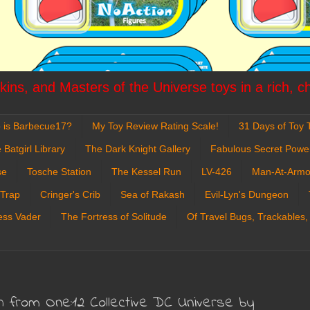
ins, and Masters of the Universe toys in a rich, c
 is Barbecue17?
My Toy Review Rating Scale!
31 Days of Toy T
 Batgirl Library
The Dark Knight Gallery
Fabulous Secret Powe
se
Tosche Station
The Kessel Run
LV-426
Man-At-Armo
 Trap
Cringer's Crib
Sea of Rakash
Evil-Lyn's Dungeon
ess Vader
The Fortress of Solitude
Of Travel Bugs, Trackables,
sh from One:12 Collective DC Universe by