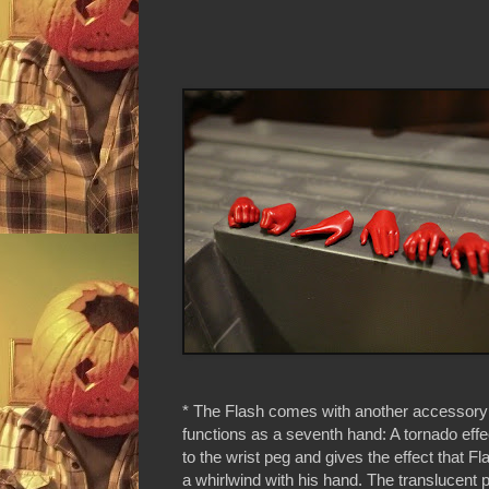
* The Flash comes with another accessory t
functions as a seventh hand: A tornado effec
to the wrist peg and gives the effect that Fl
a whirlwind with his hand. The translucent p