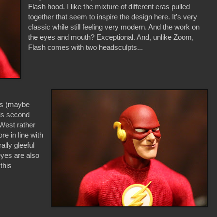
Flash hood. I like the mixture of different eras pulled
together that seem to inspire the design here. It's very
classic while still feeling very modern. And the work on
the eyes and mouth? Exceptional. And, unlike Zoom,
Flash comes with two headsculpts...
his (maybe
his second
 West rather
e in line with
ally gleeful
eyes are also
this