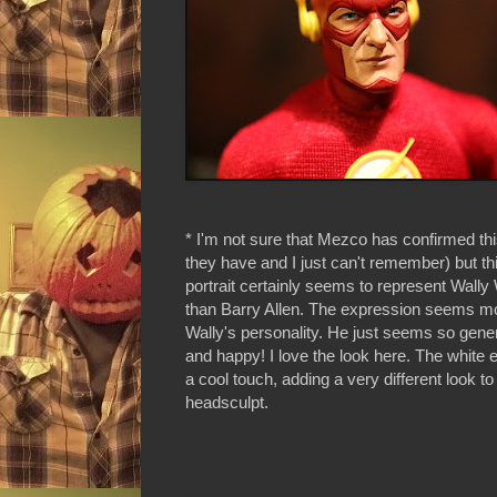
* I'm not sure that Mezco has confirmed t
they have and I just can't remember) but t
portrait certainly seems to represent Wally
than Barry Allen. The expression seems mor
Wally's personality. He just seems so gener
and happy! I love the look here. The white 
a cool touch, adding a very different look to 
headsculpt.