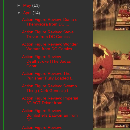
►
May
(13)
▼
April
(14)
Action Figure Review: Diana of
Themyscira from DC ...
Action Figure Review: Steve
Trevor from DC Comics ...
Action Figure Review: Wonder
Woman from DC Comics ...
Action Figure Review:
Deathstroke (The Judas
Contr...
Action Figure Review: The
Punisher: Fully Loaded f...
Action Figure Review: Swamp
Thing (Dark Genesis) f...
Action Figure Review: Imperial
AT-ACT Driver from ...
Action Figure Review:
Bombshells Batwoman from
DC ...
Action Figure Review: