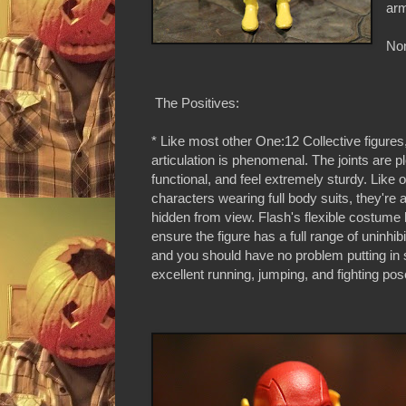
arm
Non
The Positives:
* Like most other One:12 Collective figures
articulation is phenomenal. The joints are ple
functional, and feel extremely sturdy. Like 
characters wearing full body suits, they're a
hidden from view. Flash's flexible costume 
ensure the figure has a full range of uninhib
and you should have no problem putting in
excellent running, jumping, and fighting pos