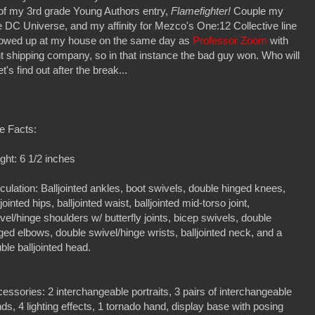
st of my 3rd grade Young Authors entry,
Flamefighter!
Couple my
e DC Universe, and my affinity for Mezco's One:12 Collective line
showed up at my house on the same day as
Professor Zoom
with
ent shipping company, so in that instance the bad guy won. Who will
t's find out after the break...
e Facts:
ght: 6 1/2 inches
iculation: Balljointed ankles, boot swivels, double hinged knees,
ljointed hips, balljointed waist, balljointed mid-torso joint,
vel/hinge shoulders w/ butterfly joints, bicep swivels, double
ged elbows, double swivel/hinge wrists, balljointed neck, and a
ble balljointed head.
essories: 2 interchangeable portraits, 3 pairs of interchangeable
ds, 4 lighting effects, 1 tornado hand, display base with posing