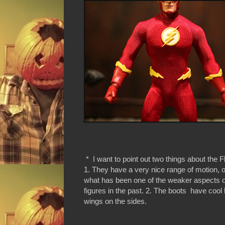
* I want to point out two things about the F
1. They have a very nice range of motion,
what has been one of the weaker aspects o
figures in the past. 2. The boots have cool li
wings on the sides.