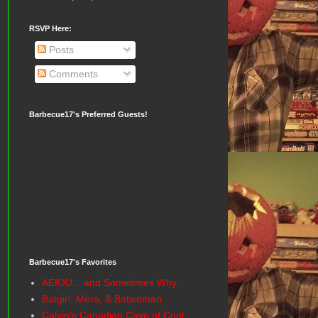
RSVP Here:
Posts
Comments
Barbecue17's Preferred Guests!
Barbecue17's Favorites
AEIOU... and Sometimes Why
Batgirl, Mera, & Batwoman
Calvin's Canadian Cave of Cool