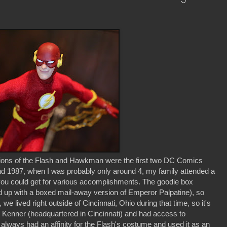
rsions of the Flash and Hawkman were the first two DC Comics
nd 1987, when I was probably only around 4, my family attended a
you could get for various accomplishments. The goodie box
ed up with a boxed mail-away version of Emperor Palpatine), so
e lived right outside of Cincinnati, Ohio during that time, so it's
 Kenner (headquartered in Cincinnati) and had access to
always had an affinity for the Flash's costume and used it as an