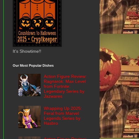
It's Showtime!!
Our Most Popular Dishes
Action Figure Review:
Ragnarok: Max Level
from Fortnite:
Legendary Series by
Jazwares
Wrapping Up 2025:
Feral from Marvel
Legends Series by
Hasbro