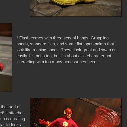
* Flash comes with three sets of hands: Grappling
hands, standard fists, and some flat, open palms that
look like running hands. These look great and swap out
easily. It's not a ton, but it's about all a character not
interacting with too many accessories needs.
hat sort of
t! It attaches
ash is creating
lastic looks