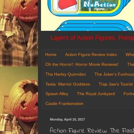
Layers of Action Figures, Pumpk
Home
Action Figure Review Index
Who
Oh the Horror!: Horror Movie Reviews!
The
The Harley Quinndex
The Joker's Funhou
Teela: Warrior Goddess
Trap Jaw's Tourist
Spawn Alley
The Royal Junkyard
Fortr
Castle Frankenstein
Monday, April 10, 2017
Action Figure Review: The Fla