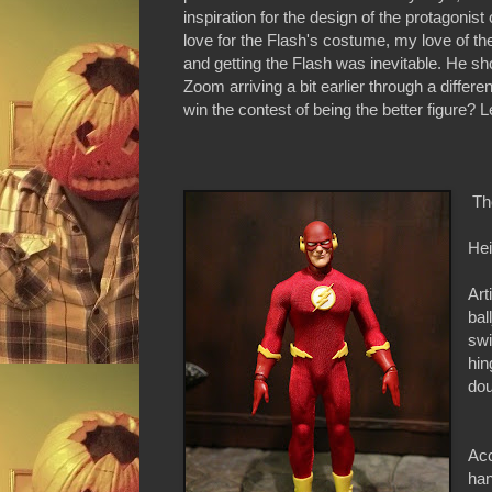
inspiration for the design of the protagoni
love for the Flash's costume, my love of th
and getting the Flash was inevitable. He 
Zoom arriving a bit earlier through a differ
win the contest of being the better figure? Le
Th
Hei
Art
bal
swi
hin
dou
Acc
han