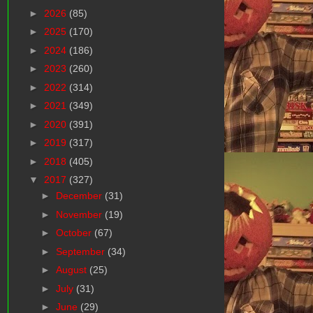
►
2026
(85)
►
2025
(170)
►
2024
(186)
►
2023
(260)
►
2022
(314)
►
2021
(349)
►
2020
(391)
►
2019
(317)
►
2018
(405)
▼
2017
(327)
►
December
(31)
►
November
(19)
►
October
(67)
►
September
(34)
►
August
(25)
►
July
(31)
►
June
(29)