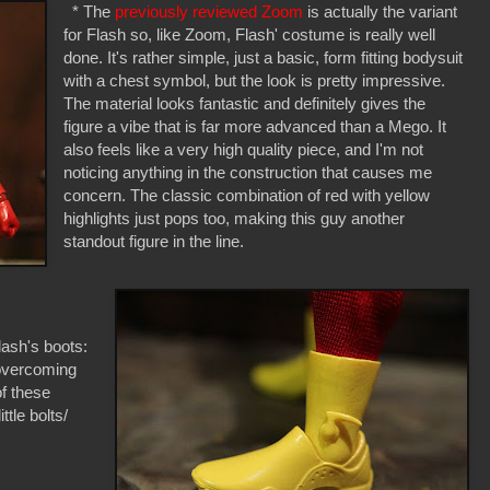
* The
previously reviewed Zoom
is actually the variant
for Flash so, like Zoom, Flash' costume is really well
done. It's rather simple, just a basic, form fitting bodysuit
with a chest symbol, but the look is pretty impressive.
The material looks fantastic and definitely gives the
figure a vibe that is far more advanced than a Mego. It
also feels like a very high quality piece, and I'm not
noticing anything in the construction that causes me
concern. The classic combination of red with yellow
highlights just pops too, making this guy another
standout figure in the line.
lash's boots:
 overcoming
f these
ttle bolts/