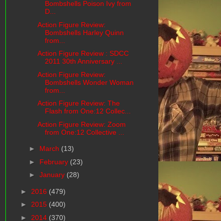
Bombshells Poison Ivy from
D...
Action Figure Review:
Bombshells Harley Quinn
from...
Action Figure Review : SDCC
2011 30th Anniversary ...
Action Figure Review:
Bombshells Wonder Woman
from...
Action Figure Review: The
Flash from One:12 Collec...
Action Figure Review: Zoom
from One:12 Collective ...
►
March
(13)
►
February
(23)
►
January
(28)
►
2016
(479)
►
2015
(400)
►
2014
(370)