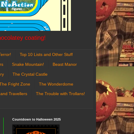
hocolatey coating!
error!
Top 10 Lists and Other Stuff
rs
Snake Mountain!
Beast Manor
ry
The Crystal Castle
The Fright Zone
The Wonderdome
 and Travellers
The Trouble with Trollans!
Countdown to Halloween 2025