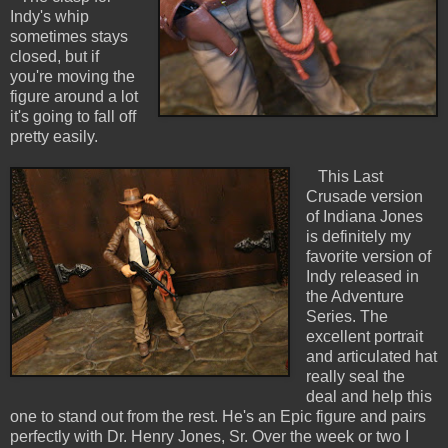
Indy's whip
sometimes stays
closed, but if
you're moving the
figure around a lot
it's going to fall off
pretty easily.
This Last
Crusade version
of Indiana Jones
is definitely my
favorite version of
Indy released in
the Adventure
Series. The
excellent portrait
and articulated hat
really seal the
deal and help this
one to stand out from the rest. He's an Epic figure and pairs
perfectly with Dr. Henry Jones, Sr. Over the week or two I