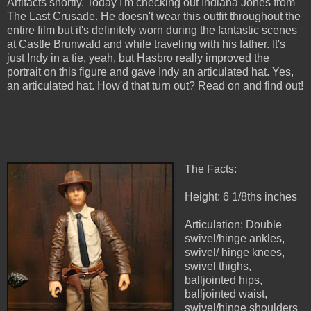
Artifacts shortly. Today I'm checking out Indiana Jones from
The Last Crusade. He doesn't wear this outfit throughout the
entire film but it's definitely worn during the fantastic scenes
at Castle Brunwald and while traveling with his father. It's
just Indy in a tie, yeah, but Hasbro really improved the
portrait on this figure and gave Indy an articulated hat. Yes,
an articulated hat. How'd that turn out? Read on and find out!
The Facts:
Height: 6 1/8ths inches
Articulation: Double
swivel/hinge ankles,
swivel/ hinge knees,
swivel thighs,
balljointed hips,
balljointed waist,
swivel/hinge shoulders