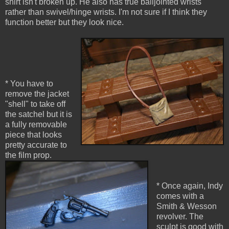
shirt isn't broken up. He also has true balljointed wrists
rather than swivel/hinge wrists. I'm not sure if I think they
function better but they look nice.
* You have to
remove the jacket
"shell" to take off
the satchel but it is
a fully removable
piece that looks
pretty accurate to
the film prop.
* Once again, Indy
comes with a
Smith & Wesson
revolver. The
sculpt is good with