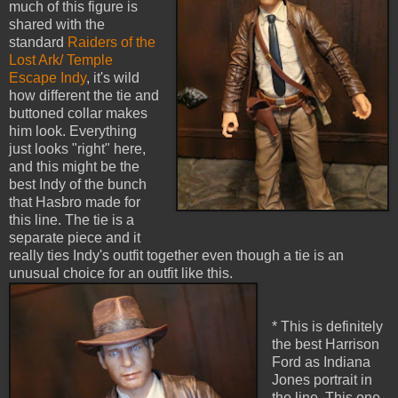
much of this figure is
shared with the
standard
Raiders of the
Lost Ark/ Temple
Escape Indy
, it's wild
how different the tie and
buttoned collar makes
him look. Everything
just looks "right" here,
and this might be the
best Indy of the bunch
that Hasbro made for
this line. The tie is a
separate piece and it
really ties Indy's outfit together even though a tie is an
unusual choice for an outfit like this.
* This is definitely
the best Harrison
Ford as Indiana
Jones portrait in
the line. This one