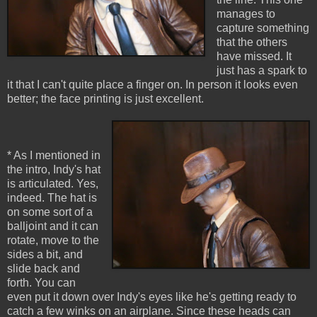
manages to
capture something
that the others
have missed. It
just has a spark to
it that I can't quite place a finger on. In person it looks even
better; the face printing is just excellent.
* As I mentioned in
the intro, Indy's hat
is articulated. Yes,
indeed. The hat is
on some sort of a
balljoint and it can
rotate, move to the
sides a bit, and
slide back and
forth. You can
even put it down over Indy's eyes like he's getting ready to
catch a few winks on an airplane. Since these heads can