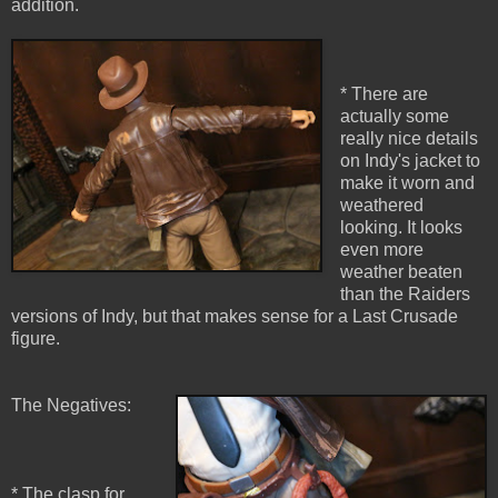
addition.
* There are
actually some
really nice details
on Indy's jacket to
make it worn and
weathered
looking. It looks
even more
weather beaten
than the Raiders
versions of Indy, but that makes sense for a Last Crusade
figure.
The Negatives:
* The clasp for