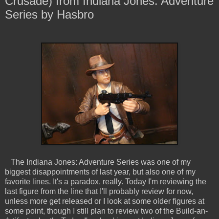
Crusade) from Indiana Jones: Adventure
Series by Hasbro
The Indiana Jones: Adventure Series was one of my
biggest disappointments of last year, but also one of my
favorite lines. It's a paradox, really. Today I'm reviewing the
last figure from the line that I'll probably review for now,
unless more get released or I look at some older figures at
some point, though I still plan to review two of the Build-an-