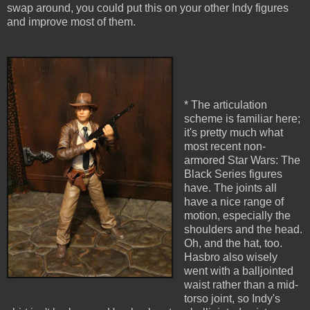
swap around, you could put this on your other Indy figures
and improve most of them.
* The articulation
scheme is familiar here;
it's pretty much what
most recent non-
armored Star Wars: The
Black Series figures
have. The joints all
have a nice range of
motion, especially the
shoulders and the head.
Oh, and the hat, too.
Hasbro also wisely
went with a balljointed
waist rather than a mid-
torso joint, so Indy's