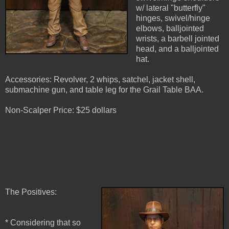
w/ lateral "butterfly"
hinges, swivel/hinge
elbows, balljointed
wrists, a barbell jointed
head, and a balljointed
hat.
Accessories: Revolver, 2 whips, satchel, jacket shell,
submachine gun, and table leg for the Grail Table BAA.
Non-Scalper Price: $25 dollars
The Positives:
* Considering that so