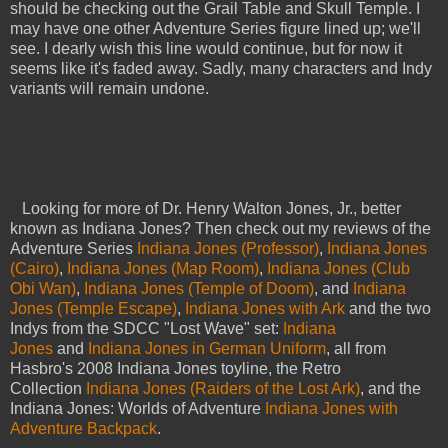
should be checking out the Grail Table and Skull Temple. I
may have one other Adventure Series figure lined up; we'll
see. I dearly wish this line would continue, but for now it
seems like it's faded away. Sadly, many characters and Indy
variants will remain undone.
Looking for more of Dr. Henry Walton Jones, Jr., better
known as Indiana Jones? Then check out my reviews of the
Adventure Series
Indiana Jones (Professor)
,
Indiana Jones
(Cairo)
,
Indiana Jones (Map Room)
,
Indiana Jones (Club
Obi Wan)
,
Indiana Jones (Temple of Doom)
, and
Indiana
Jones (Temple Escape)
,
Indiana Jones with Ark
and the two
Indys from the SDCC "Lost Wave" set:
Indiana
Jones
and
Indiana Jones in German Uniform
, all from
Hasbro's 2008 Indiana Jones toyline, the Retro
Collection
Indiana Jones (Raiders of the Lost Ark)
, and the
Indiana Jones: Worlds of Adventure
Indiana Jones with
Adventure Backpack
.