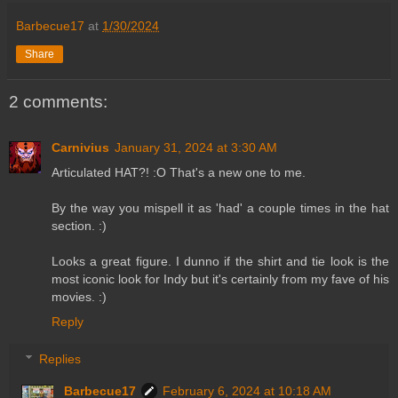
Barbecue17
at
1/30/2024
Share
2 comments:
Carnivius
January 31, 2024 at 3:30 AM
Articulated HAT?! :O That's a new one to me.
By the way you mispell it as 'had' a couple times in the hat
section. :)
Looks a great figure. I dunno if the shirt and tie look is the
most iconic look for Indy but it's certainly from my fave of his
movies. :)
Reply
Replies
Barbecue17
February 6, 2024 at 10:18 AM