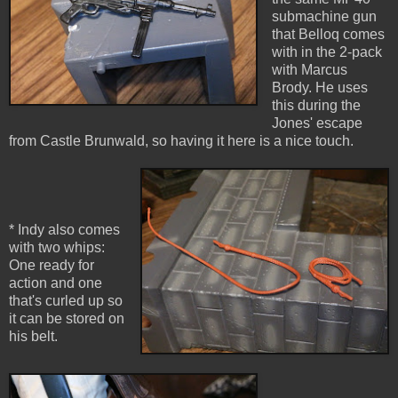
submachine gun
that Belloq comes
with in the 2-pack
with Marcus
Brody. He uses
this during the
Jones' escape
from Castle Brunwald, so having it here is a nice touch.
* Indy also comes
with two whips:
One ready for
action and one
that's curled up so
it can be stored on
his belt.