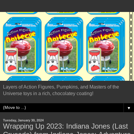
Layers of Action Figures, Pumpkins, and Masters of the
Universe toys in a rich, chocolatey coating!
▼
Tuesday, January 30, 2024
Wrapping Up 2023: Indiana Jones (Last