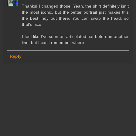
Thanks! I changed those. Yeah, the shirt definitely isn't
the most iconic, but the better portrait just makes this
the best Indy out there. You can swap the head, so
that's nice.
I feel like I've seen an articulated hat before in another
line, but I can't remember where.
Reply