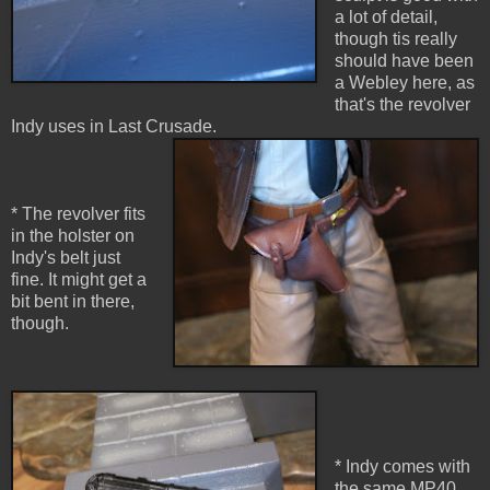
a lot of detail,
though tis really
should have been
a Webley here, as
that's the revolver
Indy uses in Last Crusade.
* The revolver fits
in the holster on
Indy's belt just
fine. It might get a
bit bent in there,
though.
* Indy comes with
the same MP40