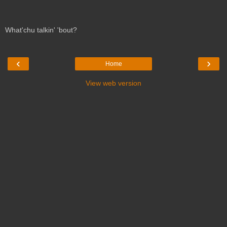
What'chu talkin' 'bout?
‹
›
Home
View web version