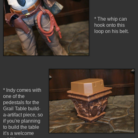
* The whip can
hook onto this
loop on his belt.
* Indy comes with
one of the
pedestals for the
Grail Table build-
a-artifact piece, so
if you're planning
to build the table
it's a welcome