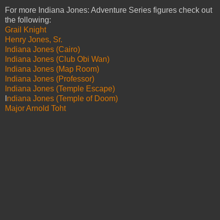
For more Indiana Jones: Adventure Series figures check out
the following:
Grail Knight
Henry Jones, Sr.
Indiana Jones (Cairo)
Indiana Jones (Club Obi Wan)
Indiana Jones (Map Room)
Indiana Jones (Professor)
Indiana Jones (Temple Escape)
I
ndiana Jones (Temple of Doom)
Major Arnold Toht