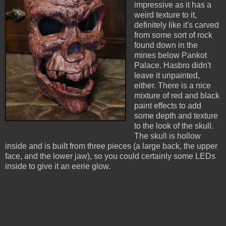
impressive as it has a
weird texture to it,
definitely like it's carved
from some sort of rock
found down in the
mines below Pankot
Palace. Hasbro didn't
leave it unpainted,
either. There is a nice
mixture of red and black
paint effects to add
some depth and texture
to the look of the skull.
The skull is hollow
inside and is built from three pieces (a large back, the upper
face, and the lower jaw), so you could certainly some LEDs
inside to give it an eerie glow.