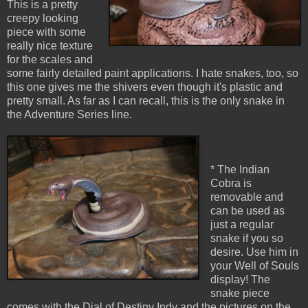
This is a pretty
creepy looking
piece with some
really nice texture
for the scales and
some fairly detailed paint applications. I hate snakes, too, so
this one gives me the shivers even though it's plastic and
pretty small. As far as I can recall, this is the only snake in
the Adventure Series line.
* The Indian
Cobra is
removable and
can be used as
just a regular
snake if you so
desire. Use him in
your Well of Souls
display! The
snake piece
comes with the Dial of Destiny Indy and the pictures on the