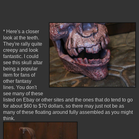
* Here's a closer
look at the teeth.
They're rally quite
creepy and look
fantastic. I could
see this skull altar
being a popular
item for fans of
other fantasy
lines. You don't
see many of these
listed on Ebay or other sites and the ones that do tend to go
for about $60 to $70 dollars, so there may just not be as
many of these floating around fully assembled as you might
think.