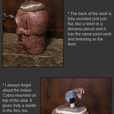
* The back of the skull is
fully rounded (not just
flat, like a relief or a
diorama piece) and it
has the same paint work
and texturing as the
front.
* I always forget
about the Indian
Cobra mounted on
top of the altar. It
gives Indy a startle
in the film, too.