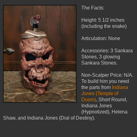
The Facts:
Height: 5 1/2 inches
(including the snake)
Articulation: None
Accessories: 3 Sankara
Stones, 3 glowing
Sankara Stones.
Non-Scalper Price: N/A.
To build him you need
the parts from
Indiana
Jones (Temple of
Doom)
, Short Round,
Indiana Jones
(Hypnotized), Helena
Shaw, and Indiana Jones (Dial of Destiny).