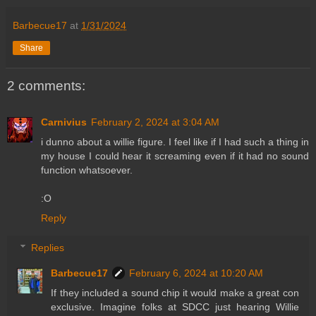
Barbecue17
at
1/31/2024
Share
2 comments:
Carnivius
February 2, 2024 at 3:04 AM
i dunno about a willie figure. I feel like if I had such a thing in
my house I could hear it screaming even if it had no sound
function whatsoever.
:O
Reply
Replies
Barbecue17
February 6, 2024 at 10:20 AM
If they included a sound chip it would make a great con
exclusive. Imagine folks at SDCC just hearing Willie