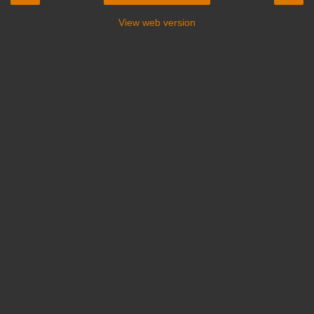
View web version