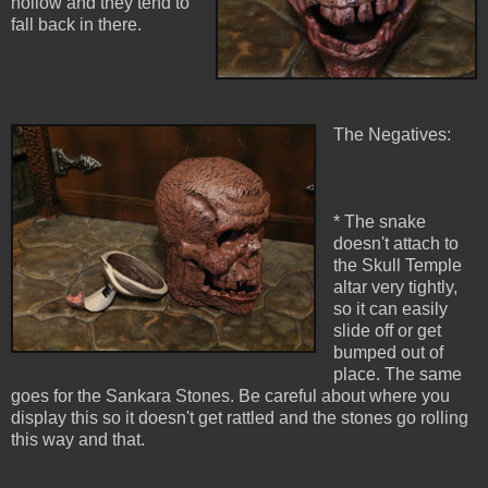
hollow and they tend to
fall back in there.
The Negatives:
* The snake
doesn't attach to
the Skull Temple
altar very tightly,
so it can easily
slide off or get
bumped out of
place. The same
goes for the Sankara Stones. Be careful about where you
display this so it doesn't get rattled and the stones go rolling
this way and that.