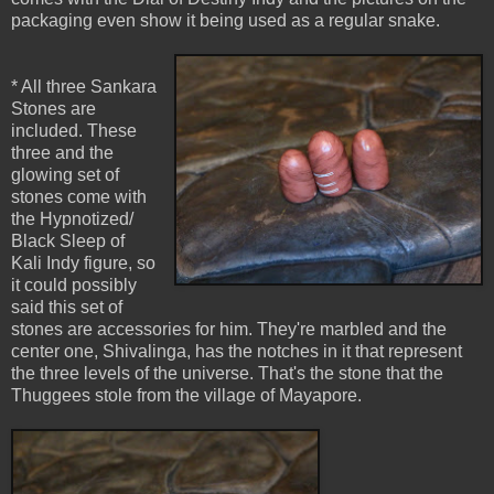
packaging even show it being used as a regular snake.
* All three Sankara
Stones are
included. These
three and the
glowing set of
stones come with
the Hypnotized/
Black Sleep of
Kali Indy figure, so
it could possibly
said this set of
stones are accessories for him. They're marbled and the
center one, Shivalinga, has the notches in it that represent
the three levels of the universe. That's the stone that the
Thuggees stole from the village of Mayapore.