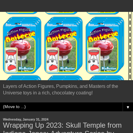
Layers of Action Figures, Pumpkins, and Masters of the
Universe toys in a rich, chocolatey coating!
▼
Wednesday, January 31, 2024
Wrapping Up 2023: Skull Temple from