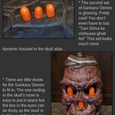
* The second set
of Sankara Stones
is glowing. Pretty
cool! You don't
even have to say
"Tum Shiva ke
vishwaas-ghati
ho!" This set looks
much more
dynamic housed in the skull altar.
* There are little divots
for the Sankara Stones
to fit in. The one resting
in the skull's nose is
easy to put in place but
the two in the eyes can
be tricky as the skull is