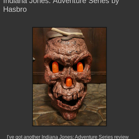
Indiana Jones: Adventure Series by
Hasbro
I've got another Indiana Jones: Adventure Series review