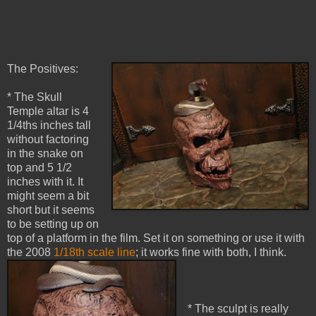
The Positives:
* The Skull
Temple altar is 4
1/4ths inches tall
without factoring
in the snake on
top and 5 1/2
inches with it. It
might seem a bit
short but it seems
to be setting up on
top of a platform in the film. Set it on something or use it with
the 2008
1/18th scale line
; it works fine with both, I think.
* The sculpt is really