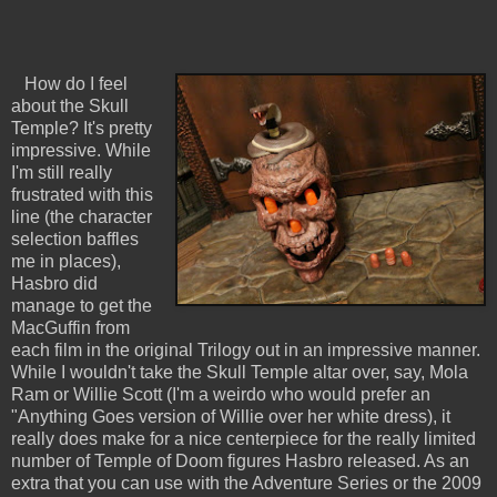
How do I feel
about the Skull
Temple? It's pretty
impressive. While
I'm still really
frustrated with this
line (the character
selection baffles
me in places),
Hasbro did
manage to get the
MacGuffin from
each film in the original Trilogy out in an impressive manner.
While I wouldn't take the Skull Temple altar over, say, Mola
Ram or Willie Scott (I'm a weirdo who would prefer an
"Anything Goes version of Willie over her white dress), it
really does make for a nice centerpiece for the really limited
number of Temple of Doom figures Hasbro released. As an
extra that you can use with the Adventure Series or the 2009