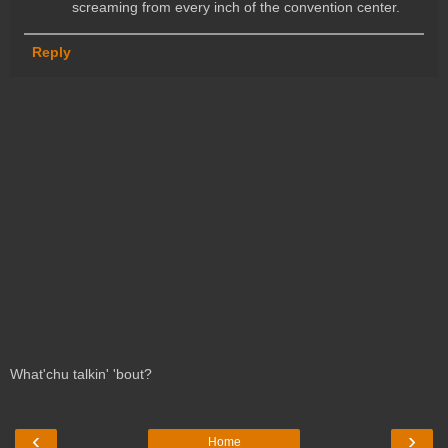
screaming from every inch of the convention center.
Reply
What'chu talkin' 'bout?
‹
›
Home