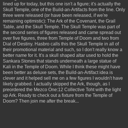
lined up for today, but this one isn't a figure; it's actually the
Skull Temple, one of the Build-an-Artifacts from the line. Only
three were released (or have been released, if we're
remaining optimistic): The Ark of the Covenant, the Grail
Table, and the Skull Temple. The Skull Temple was part of
the second series of figures released and came spread out
over five figures, three from Temple of Doom and two from
Dial of Destiny. Hasbro calls this the Skull Temple in all of
their promotional material and such, so I don't really know a
better name for it. It's a skull shaped altar used to hold the
Sankara Stones that stands underneath a large statue of
Kali in the Temple of Doom. While I think these might have
been better as deluxe sets, the Build-an-Artifact idea is
clever and it helped sell me on a few figures I wouldn't have
likely grabbed. I actually skipped the Ark, though, as I
preordered the Mezco One:12 Collective Toht with the light
up Ark. Ready to check out a fixture from the Temple of
Doom? Then join me after the break...