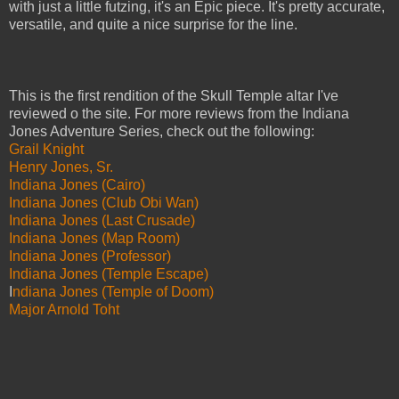
with just a little futzing, it's an Epic piece. It's pretty accurate,
versatile, and quite a nice surprise for the line.
This is the first rendition of the Skull Temple altar I've
reviewed o the site. For more reviews from the Indiana
Jones Adventure Series, check out the following:
Grail Knight
Henry Jones, Sr.
Indiana Jones (Cairo)
Indiana Jones (Club Obi Wan)
Indiana Jones (Last Crusade)
Indiana Jones (Map Room)
Indiana Jones (Professor)
Indiana Jones (Temple Escape)
I
ndiana Jones (Temple of Doom)
Major Arnold Toht