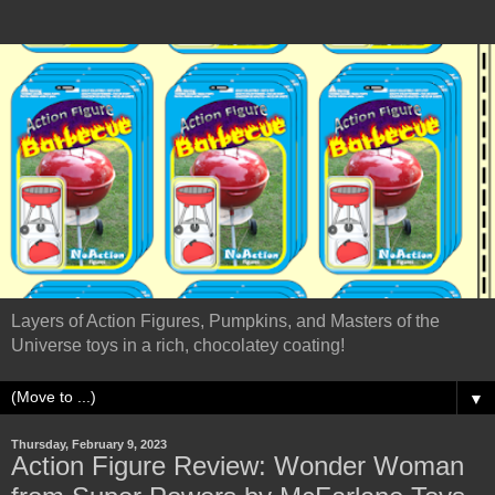
Layers of Action Figures, Pumpkins, and Masters of the
Universe toys in a rich, chocolatey coating!
▼
Thursday, February 9, 2023
Action Figure Review: Wonder Woman