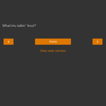
What'chu talkin' 'bout?
‹
›
Home
View web version