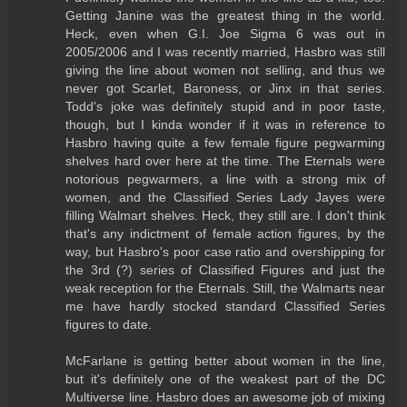
Getting Janine was the greatest thing in the world.
Heck, even when G.I. Joe Sigma 6 was out in
2005/2006 and I was recently married, Hasbro was still
giving the line about women not selling, and thus we
never got Scarlet, Baroness, or Jinx in that series.
Todd's joke was definitely stupid and in poor taste,
though, but I kinda wonder if it was in reference to
Hasbro having quite a few female figure pegwarming
shelves hard over here at the time. The Eternals were
notorious pegwarmers, a line with a strong mix of
women, and the Classified Series Lady Jayes were
filling Walmart shelves. Heck, they still are. I don't think
that's any indictment of female action figures, by the
way, but Hasbro's poor case ratio and overshipping for
the 3rd (?) series of Classified Figures and just the
weak reception for the Eternals. Still, the Walmarts near
me have hardly stocked standard Classified Series
figures to date.
McFarlane is getting better about women in the line,
but it's definitely one of the weakest part of the DC
Multiverse line. Hasbro does an awesome job of mixing