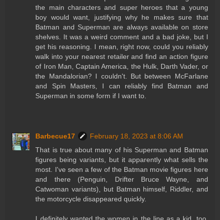
the main characters and super heroes that a young
boy would want, justifying why he makes sure that
Batman and Superman are always available on store
shelves. It was a weird comment and a bad joke, but I
get his reasoning. I mean, right now, could you reliably
walk into your nearest retailer and find an action figure
of Iron Man, Captain America, the Hulk, Darth Vader, or
the Mandalorian? I couldn't. But between McFarlane
and Spin Masters, I can reliably find Batman and
Superman in some form if I want to.
Barbecue17
February 18, 2023 at 8:06 AM
That is true about many of his Superman and Batman
figures being variants, but it apparently what sells the
most. I've seen a few of the Batman movie figures here
and there (Penguin, Drifter Bruce Wayne, and
Catwoman variants), but Batman himself, Riddler, and
the motorcycle disappeared quickly.
I definitely wanted the women in the line as a kid, too.