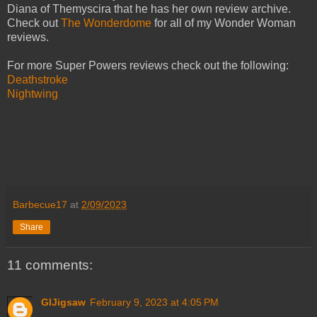
Diana of Themyscira that he has her own review archive.
Check out
The Wonderdome
for all of my Wonder Woman
reviews.
For more Super Powers reviews check out the following:
Deathstroke
Nightwing
Barbecue17
at
2/09/2023
Share
11 comments:
GIJigsaw
February 9, 2023 at 4:05 PM