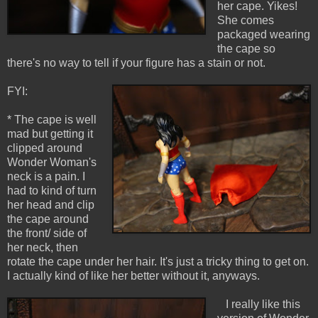
her cape. Yikes!
She comes
packaged wearing
the cape so
there's no way to tell if your figure has a stain or not.
FYI:
* The cape is well
mad but getting it
clipped around
Wonder Woman's
neck is a pain. I
had to kind of turn
her head and clip
the cape around
the front/ side of
her neck, then
rotate the cape under her hair. It's just a tricky thing to get on.
I actually kind of like her better without it, anyways.
I really like this