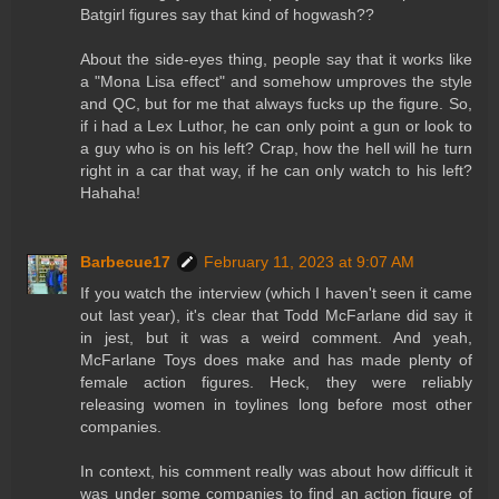
Batgirl figures say that kind of hogwash??
About the side-eyes thing, people say that it works like
a "Mona Lisa effect" and somehow umproves the style
and QC, but for me that always fucks up the figure. So,
if i had a Lex Luthor, he can only point a gun or look to
a guy who is on his left? Crap, how the hell will he turn
right in a car that way, if he can only watch to his left?
Hahaha!
Barbecue17
February 11, 2023 at 9:07 AM
If you watch the interview (which I haven't seen it came
out last year), it's clear that Todd McFarlane did say it
in jest, but it was a weird comment. And yeah,
McFarlane Toys does make and has made plenty of
female action figures. Heck, they were reliably
releasing women in toylines long before most other
companies.
In context, his comment really was about how difficult it
was under some companies to find an action figure of