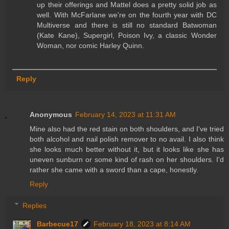
up their offerings and Mattel does a pretty solid job as
well. With McFarlane we're on the fourth year with DC
Multiverse and there is still no standard Batwoman
(Kate Kane), Supergirl, Poison Ivy, a classic Wonder
Woman, nor comic Harley Quinn.
Reply
Anonymous
February 14, 2023 at 11:31 AM
Mine also had the red stain on both shoulders, and I've tried
both alcohol and nail polish remover to no avail. I also think
she looks much better without it, but it looks like she has
uneven sunburn or some kind of rash on her shoulders. I'd
rather she came with a sword than a cape, honestly.
Reply
Replies
Barbecue17
February 18, 2023 at 8:14 AM