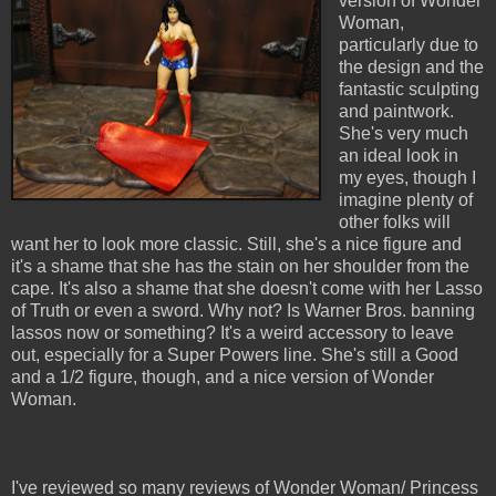
version of Wonder
Woman,
particularly due to
the design and the
fantastic sculpting
and paintwork.
She's very much
an ideal look in
my eyes, though I
imagine plenty of
other folks will
want her to look more classic. Still, she's a nice figure and
it's a shame that she has the stain on her shoulder from the
cape. It's also a shame that she doesn't come with her Lasso
of Truth or even a sword. Why not? Is Warner Bros. banning
lassos now or something? It's a weird accessory to leave
out, especially for a Super Powers line. She's still a Good
and a 1/2 figure, though, and a nice version of Wonder
Woman.
I've reviewed so many reviews of Wonder Woman/ Princess