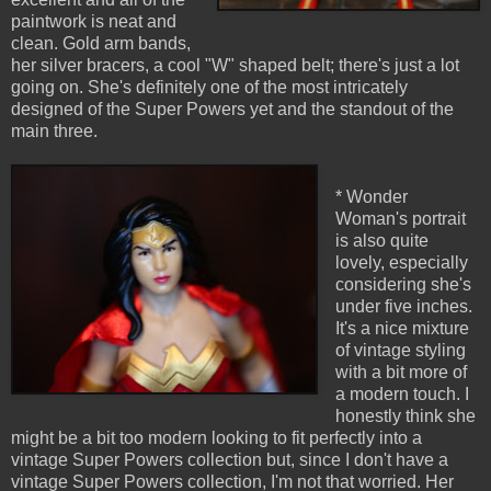
paintwork is neat and
clean. Gold arm bands,
her silver bracers, a cool "W" shaped belt; there's just a lot
going on. She's definitely one of the most intricately
designed of the Super Powers yet and the standout of the
main three.
* Wonder
Woman's portrait
is also quite
lovely, especially
considering she's
under five inches.
It's a nice mixture
of vintage styling
with a bit more of
a modern touch. I
honestly think she
might be a bit too modern looking to fit perfectly into a
vintage Super Powers collection but, since I don't have a
vintage Super Powers collection, I'm not that worried. Her