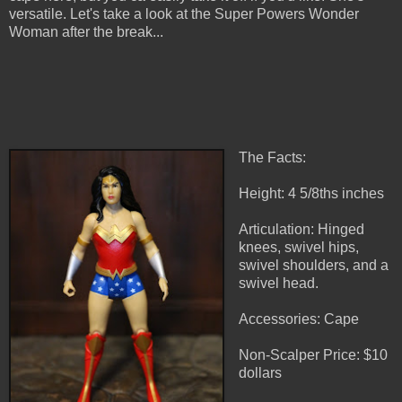
versatile. Let's take a look at the Super Powers Wonder
Woman after the break...
The Facts:
Height: 4 5/8ths inches
Articulation: Hinged
knees, swivel hips,
swivel shoulders, and a
swivel head.
Accessories: Cape
Non-Scalper Price: $10
dollars