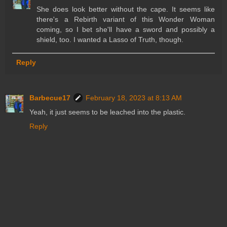
She does look better without the cape. It seems like
there's a Rebirth variant of this Wonder Woman
coming, so I bet she'll have a sword and possibly a
shield, too. I wanted a Lasso of Truth, though.
Reply
Barbecue17
February 18, 2023 at 8:13 AM
Yeah, it just seems to be leached into the plastic.
Reply