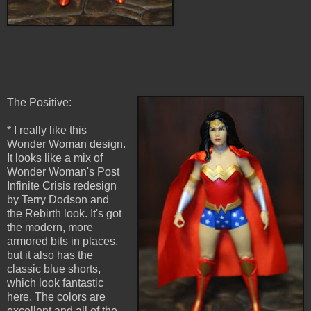
The Positive:
* I really like this
Wonder Woman design.
It looks like a mix of
Wonder Woman's Post
Infinite Crisis redesign
by Terry Dodson and
the Rebirth look. It's got
the modern, more
armored bits in places,
but it also has the
classic blue shorts,
which look fantastic
here. The colors are
excellent and all of the