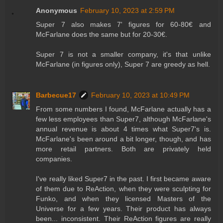
Anonymous
February 10, 2023 at 2:59 PM
Super 7 also makes 7' figures for 60-80€ and
McFarlane does the same but for 20-30€.
Super 7 is not a smaller company, it's that unlike
McFarlane (in figures only), Super 7 are greedy as hell.
Barbecue17
February 10, 2023 at 10:49 PM
From some numbers I found, McFarlane actually has a
few less employees than Super7, although McFarlane's
annual revenue is about 4 times what Super7's is.
McFarlane's been around a bit longer, though, and has
more retail partners. Both are privately held
companies.
I've really liked Super7 in the past. I first became aware
of them due to ReAction, when they were sculpting for
Funko, and when they licensed Masters of the
Universe for a few years. Their product has always
been... inconsistent. Their ReAction figures are really