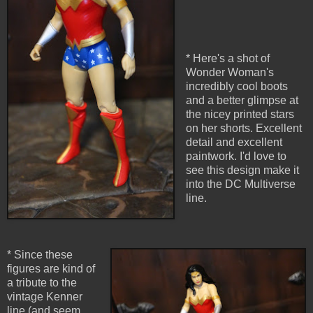
* Here's a shot of
Wonder Woman's
incredibly cool boots
and a better glimpse at
the nicey printed stars
on her shorts. Excellent
detail and excellent
paintwork. I'd love to
see this design make it
into the DC Multiverse
line.
* Since these
figures are kind of
a tribute to the
vintage Kenner
line (and seem