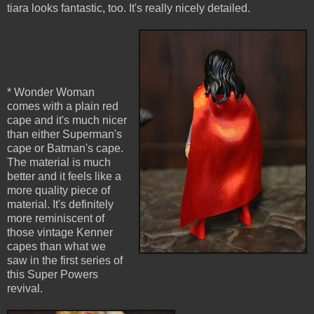
tiara looks fantastic, too. It's really nicely detailed.
* Wonder Woman
comes with a plain red
cape and it's much nicer
than either Superman's
cape or Batman's cape.
The material is much
better and it feels like a
more quality piece of
material. It's definitely
more reminiscent of
those vintage Kenner
capes than what we
saw in the first series of
this Super Powers
revival.