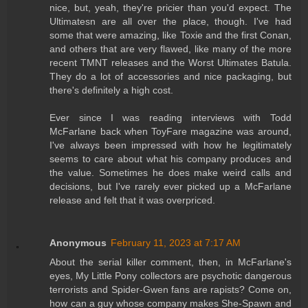
nice, but, yeah, they're pricier than you'd expect. The
Ultimatesn are all over the place, though. I've had
some that were amazing, like Toxie and the first Conan,
and others that are very flawed, like many of the more
recent TMNT releases and the Worst Ultimates Batula.
They do a lot of accessories and nice packaging, but
there's definitely a high cost.
Ever since I was reading interviews with Todd
McFarlane back when ToyFare magazine was around,
I've always been impressed with how he legitimately
seems to care about what his company produces and
the value. Sometimes he does make weird calls and
decisions, but I've rarely ever picked up a McFarlane
release and felt that it was overpriced.
Anonymous
February 11, 2023 at 7:17 AM
About the serial killer comment, then, in McFarlane's
eyes, My Little Pony collectors are psychotic dangerous
terrorists and Spider-Gwen fans are rapists? Come on,
how can a guy whose company makes She-Spawn and