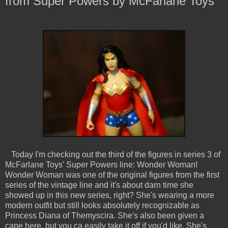
from Super Powers by McFarlane Toys
Today I'm checking out the third of the figures in series 3 of
McFarlane Toys' Super Powers line: Wonder Woman!
Wonder Woman was one of the original figures from the first
series of the vintage line and it's about darn time she
showed up in this new series, right? She's wearing a more
modern outfit but still looks absolutely recognizable as
Princess Diana of Themyscira. She's also been given a
cape here, but you ca easily take it off if you'd like. She's