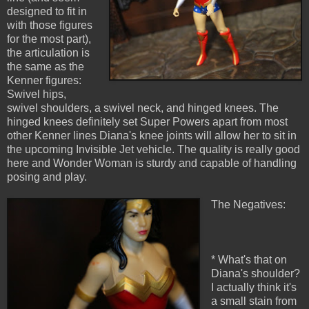
designed to fit in
with those figures
for the most part),
the articulation is
the same as the
Kenner figures:
Swivel hips,
swivel shoulders, a swivel neck, and hinged knees. The
hinged knees definitely set Super Powers apart from most
other Kenner lines Diana's knee joints will allow her to sit in
the upcoming Invisible Jet vehicle. The quality is really good
here and Wonder Woman is sturdy and capable of handling
posing and play.
The Negatives:
* What's that on
Diana's shoulder?
I actually think it's
a small stain from