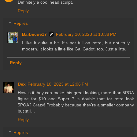
Definitely a cool head sculpt.
Reply
Replies
Barbecue17
February 10, 2023 at 10:38 PM
I like it quite a bit. It's not full on retro, but not truly
modern. It looks a little like Gal Gadot, too. Just a litte.
Reply
Dex
February 10, 2023 at 12:06 PM
How is it they can make this great looking, more than 5POA
figure for $10 and Super 7 is double that for retro look
5POA? Crazy! Probably because they're a smaller company
but still...
Reply
Replies