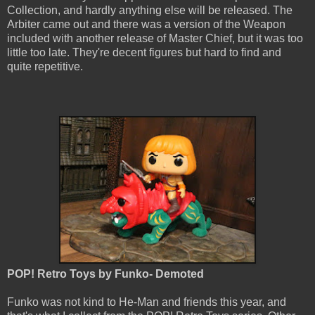
Collection, and hardly anything else will be released. The
Arbiter came out and there was a version of the Weapon
included with another release of Master Chief, but it was too
little too late. They're decent figures but hard to find and
quite repetitive.
POP! Retro Toys by Funko- Demoted
Funko was not kind to He-Man and friends this year, and