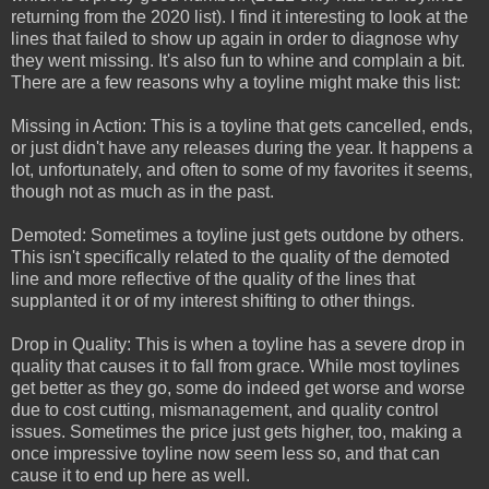
returning from the 2020 list). I find it interesting to look at the
lines that failed to show up again in order to diagnose why
they went missing. It's also fun to whine and complain a bit.
There are a few reasons why a toyline might make this list:
Missing in Action: This is a toyline that gets cancelled, ends,
or just didn't have any releases during the year. It happens a
lot, unfortunately, and often to some of my favorites it seems,
though not as much as in the past.
Demoted: Sometimes a toyline just gets outdone by others.
This isn't specifically related to the quality of the demoted
line and more reflective of the quality of the lines that
supplanted it or of my interest shifting to other things.
Drop in Quality: This is when a toyline has a severe drop in
quality that causes it to fall from grace. While most toylines
get better as they go, some do indeed get worse and worse
due to cost cutting, mismanagement, and quality control
issues. Sometimes the price just gets higher, too, making a
once impressive toyline now seem less so, and that can
cause it to end up here as well.