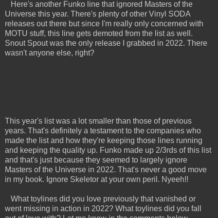
Here's another Funko line that ignored Masters of the
Universe this year. There's plenty of other Vinyl SODA
releases out there but since I'm really only concerned with
MOTU stuff, this line gets demoted from the list as well.
Snout Spout was the only release I grabbed in 2022. There
wasn't anyone else, right?
This year's list was a lot smaller than those of previous
years. That's definitely a testament to the companies who
made the list and how they're keeping those lines running
and keeping the quality up. Funko made up 2/3rds of this list
and that's just because they seemed to largely ignore
Masters of the Universe in 2022. That's never a good move
in my book. Ignore Skeletor at your own peril. Nyeeh!!
What toylines did you love previously that vanished or
went missing in action in 2022? What toylines did you fall