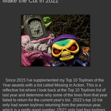
Make the Cut in 2022
Since 2015 I've supplemented my Top 10 Toylines of the
Year awards with a list called Missing in Action. This is a
reflective list where I look back at the Top 10 Toylines list of
last year and determine why some of the lines from that year
failed to return for the current year's list. 2022's top 10 list
only had seven toylines returning from the previous year,
which is a pretty good number. (2021 only had four toylines