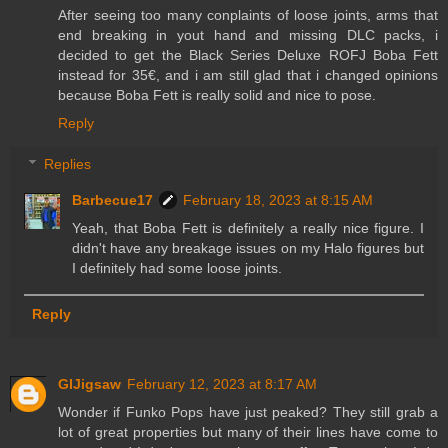
After seeing too many conplaints of loose joints, arms that
end breaking in yout hand and missing DLC packs, i
decided to get the Black Series Deluxe ROFJ Boba Fett
instead for 35€, and i am still glad that i changed opinions
because Boba Fett is really solid and nice to pose.
Reply
Replies
Barbecue17
February 18, 2023 at 8:15 AM
Yeah, that Boba Fett is definitely a really nice figure. I
didn't have any breakage issues on my Halo figures but
I definitely had some loose joints.
Reply
GIJigsaw
February 12, 2023 at 8:17 AM
Wonder if Funko Pops have just peaked? They still grab a
lot of great properties but many of their lines have come to