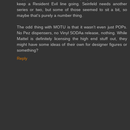
keep a Resident Evil line going. Seinfeld needs another
series or two, but some of those seemed to sit a bit, so
maybe that's purely a number thing.
The odd thing with MOTU is that it wasn't even just POPs.
No Pez dispensers, no Vinyl SODAa release, nothing. While
Mattel is definitely licensing the high end stuff out, they
might have some ideas of their own for designer figures or
something?
Reply