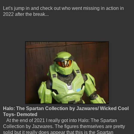
Let's jump in and check out who went missing in action in
2022 after the break...
Halo: The Spartan Collection by Jazwares/ Wicked Cool
Toys- Demoted
At the end of 2021 I really got into Halo: The Spartan
Collection by Jazwares. The figures themselves are pretty
solid but it really does appear that this is the Spartan