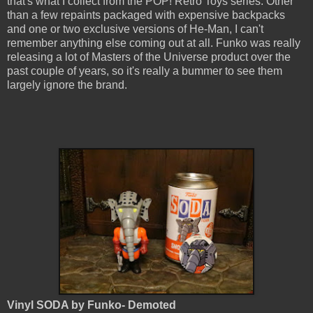
that's what I collect from the POP! Retro Toys series. Other
than a few repaints packaged with expensive backpacks
and one or two exclusive versions of He-Man, I can't
remember anything else coming out at all. Funko was really
releasing a lot of Masters of the Universe product over the
past couple of years, so it's really a bummer to see them
largely ignore the brand.
Vinyl SODA by Funko- Demoted