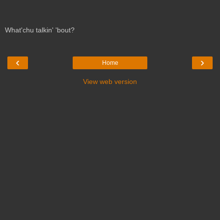
What'chu talkin' 'bout?
‹
›
Home
View web version