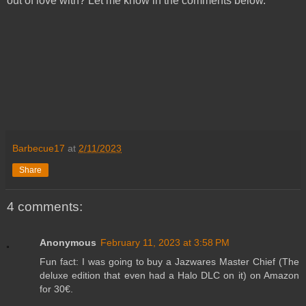
out of love with? Let me know in the comments below.
Barbecue17
at
2/11/2023
Share
4 comments:
Anonymous
February 11, 2023 at 3:58 PM
Fun fact: I was going to buy a Jazwares Master Chief (The
deluxe edition that even had a Halo DLC on it) on Amazon
for 30€.