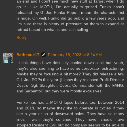
an end and I don't see much new stuff at Target when I do
go in. Like MOTU, I'm actually surprised Funko hasn't
released my GI Joe Funko Pops. I mean, the character list
is huge. Oh well. Funko did go public a few years ago, and
I'm sure there is plenty of pressure on them to expand or
retract based on what is and isn't selling.
Reply
Barbecue17
February 18, 2023 at 8:24 AM
I think things have definitely cooled down a bit but, yeah,
they're also seeming to have some corporate restructuring.
Maybe they're focusing a bit more? They did release a few
G.I. Joe POPs this year (I know they released Profit Director
Destro, Sgt. Slaughter, Cobra Commander with the FANG,
and Serpentor) but they were mostly exclusives.
Funko has had a MOTU lapse before, too, between 2014
and 2018, so maybe they like to operate in cycles if they
see a year or so of downward sales. They have so many
lines I wish they'd continue. They never should have
stopped Resident Evil, but no company seems to be able to