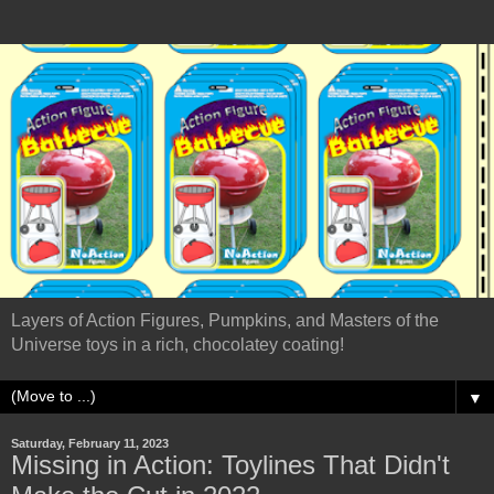
Layers of Action Figures, Pumpkins, and Masters of the
Universe toys in a rich, chocolatey coating!
▼
Saturday, February 11, 2023
Missing in Action: Toylines That Didn't