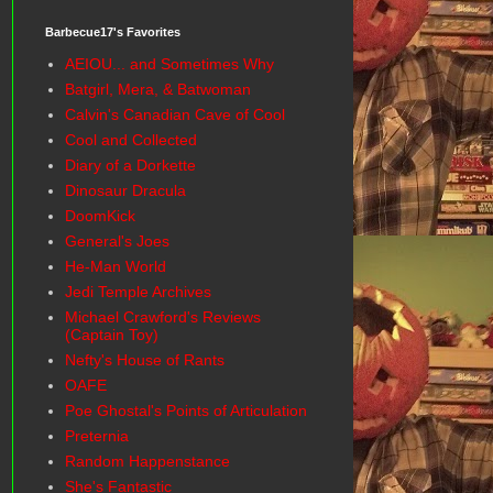
Barbecue17's Favorites
AEIOU... and Sometimes Why
Batgirl, Mera, & Batwoman
Calvin's Canadian Cave of Cool
Cool and Collected
Diary of a Dorkette
Dinosaur Dracula
DoomKick
General's Joes
He-Man World
Jedi Temple Archives
Michael Crawford's Reviews
(Captain Toy)
Nefty's House of Rants
OAFE
Poe Ghostal's Points of Articulation
Preternia
Random Happenstance
She's Fantastic