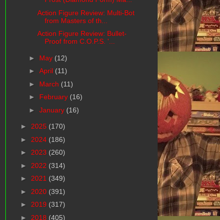
Action Figure Review: Multi-Bot
from Masters of th...
Action Figure Review: Bullet-
Proof from C.O.P.S. '...
►
May
(12)
►
April
(11)
►
March
(11)
►
February
(16)
►
January
(16)
►
2025
(170)
►
2024
(186)
►
2023
(260)
►
2022
(314)
►
2021
(349)
►
2020
(391)
►
2019
(317)
►
2018
(405)