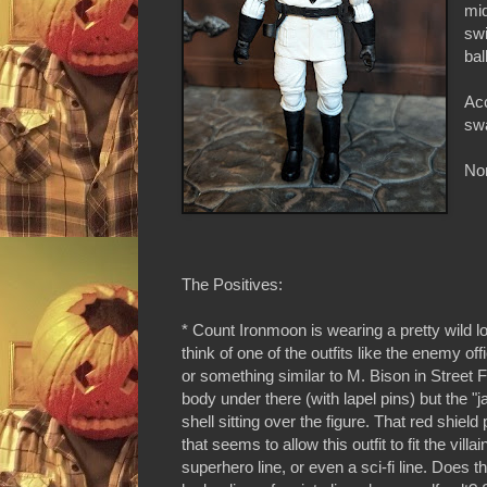
mid
swi
bal
Acc
swa
Non
The Positives:
* Count Ironmoon is wearing a pretty wild l
think of one of the outfits like the enemy of
or something similar to M. Bison in Street F
body under there (with lapel pins) but the "j
shell sitting over the figure. That red shield 
that seems to allow this outfit to fit the villai
superhero line, or even a sci-fi line. Does 