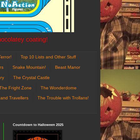
hocolatey coating!
error!
Top 10 Lists and Other Stuff
rs
Snake Mountain!
Beast Manor
ry
The Crystal Castle
The Fright Zone
The Wonderdome
 and Travellers
The Trouble with Trollans!
Countdown to Halloween 2025