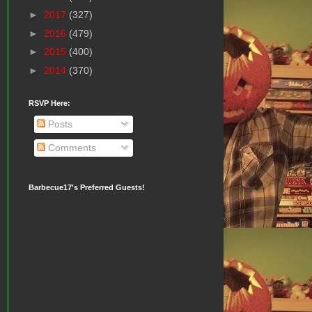
►
2017
(327)
►
2016
(479)
►
2015
(400)
►
2014
(370)
RSVP Here:
Posts
Comments
Barbecue17's Preferred Guests!