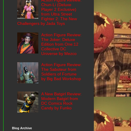
Action Figure Review:
Chun-Li (Deluxe
Player 2 Exclusive)
from Ultra Street
Fighter 2: The New
Challengers by Jada Toys
Action Figure Review:
The Joker: Deluxe
Edition from One:12
Collective DC
Universe by Mezco
Action Figure Review:
The Saboteur from
Soldiers of Fortune
by Big Bad Workshop
A New Batgirl Review:
Modern Batgirl from
DC Comics Rock
Candy by Funko
Blog Archive