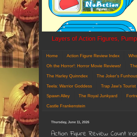
Layers of Action Figures, Pumpk
Home
Action Figure Review Index
Who
Oh the Horror!: Horror Movie Reviews!
The
The Harley Quinndex
The Joker's Funhou
Teela: Warrior Goddess
Trap Jaw's Tourist
Spawn Alley
The Royal Junkyard
Fortr
Castle Frankenstein
Thursday, June 11, 2026
Action Figure Review: Count I