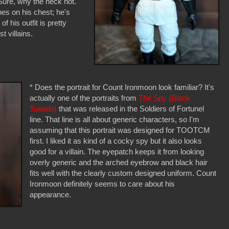
 Sure, why the heck not.
es on his chest; he's
f his outfit is pretty
t villains.
* Does the portrait for Count Ironmoon look familiar? It's
actually one of the portraits from
The Spy (Black
Tuxedo)
that was released in the Soldiers of Fortunel
line. That line is all about generic characters, so I'm
assuming that this portrait was designed for TOOTCM
first. I liked it as kind of a cocky spy but it also looks
good for a villain. The eyepatch keeps it from looking
overly generic and the arched eyebrow and black hair
fits well with the clearly custom designed uniform. Count
Ironmoon definitely seems to care about his
appearance.