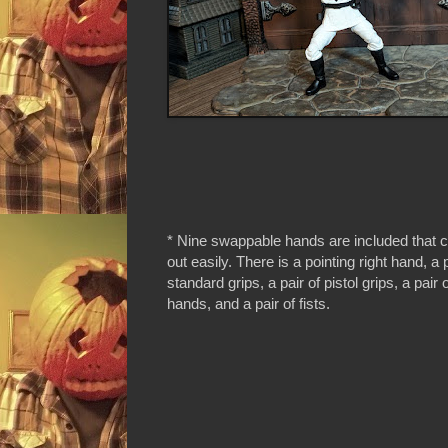
* Nine swappable hands are included that 
out easily. There is a pointing right hand, a p
standard grips, a pair of pistol grips, a pair
hands, and a pair of fists.