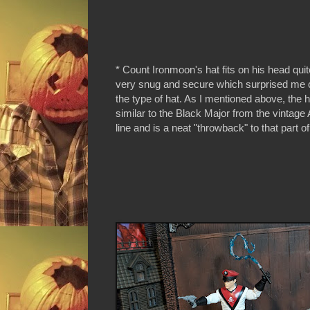
* Count Ironmoon's hat fits on his head quite
very snug and secure which surprised me 
the type of hat. As I mentioned above, the h
similar to the Black Major from the vintage
line and is a neat "throwback" to that part of