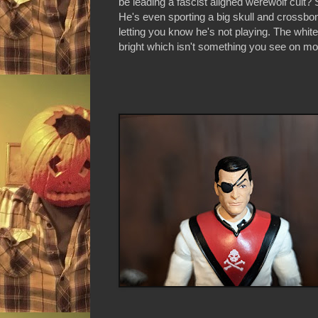
be leading a fascist aligned werewolf cult?
He's even sporting a big skull and crossbon
letting you know he's not playing. The white o
bright which isn't something you see on mos