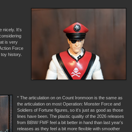
 nicely. It's
considering
at is very
 Action Force
 toy history.
* The articulation on on Count Ironmoon is the same as
the articulation on most Operation: Monster Force and
Soldiers of Fortune figures, so it's just as good as those
lines have been. The plastic quality of the 2026 releases
from BBW/ FMF feel a bit better in hand than last year's
releases as they feel a bit more flexible with smoother