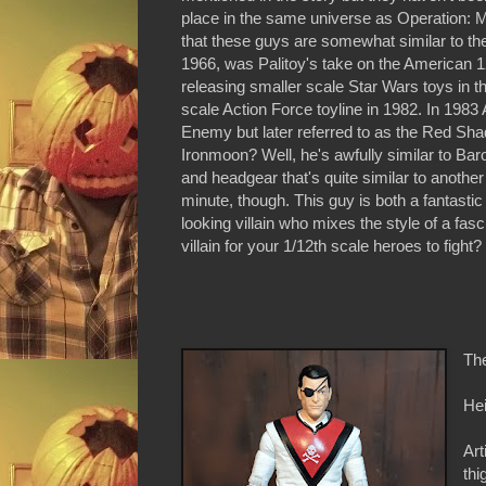
place in the same universe as Operation: Mon
that these guys are somewhat similar to the 
1966, was Palitoy's take on the American 12
releasing smaller scale Star Wars toys in t
scale Action Force toyline in 1982. In 1983
Enemy but later referred to as the Red Sha
Ironmoon? Well, he's awfully similar to Bar
and headgear that's quite similar to another v
minute, though. This guy is both a fantasti
looking villain who mixes the style of a fas
villain for your 1/12th scale heroes to fight?
Th
Hei
Art
thi