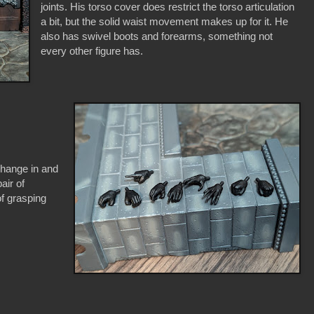
joints. His torso cover does restrict the torso articulation
a bit, but the solid waist movement makes up for it. He
also has swivel boots and forearms, something not
every other figure has.
change in and
air of
 of grasping