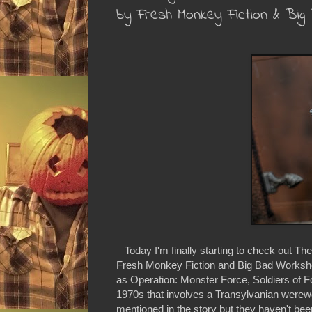
by Fresh Monkey Fiction & Bi
Today I'm finally starting to check out Th
Fresh Monkey Fiction and Big Bad Workshop
as Operation: Monster Force, Soldiers of F
1970s that involves a Transylvanian werewo
mentioned in the story but they haven't bee