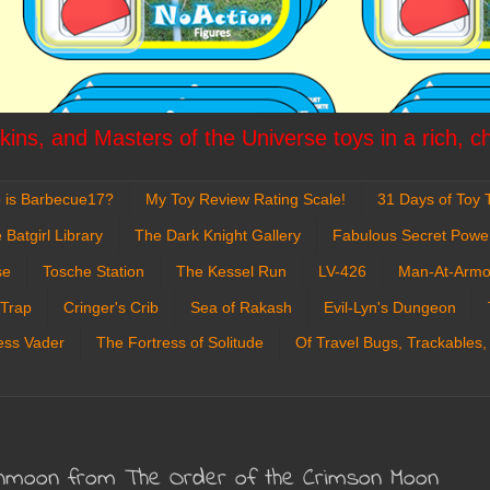
ins, and Masters of the Universe toys in a rich, c
 is Barbecue17?
My Toy Review Rating Scale!
31 Days of Toy T
 Batgirl Library
The Dark Knight Gallery
Fabulous Secret Powe
se
Tosche Station
The Kessel Run
LV-426
Man-At-Armo
 Trap
Cringer's Crib
Sea of Rakash
Evil-Lyn's Dungeon
ess Vader
The Fortress of Solitude
Of Travel Bugs, Trackables,
ronmoon from The Order of the Crimson Moon