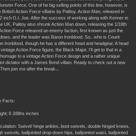
ster Force. One of he big selling points of this line, however, is
British Action Force villains by Palitoy. Action Man, released in
 inch G.I. Joe. After the success of working along with Kenner in
he UK, Palitoy also shrunk Action Man down, releasing the 1/18th
 Action Force released an enemy faction, first known as just the
dows, and the leader was Baron Ironblood. So.. who is Count
on Ironblood, though he has a different head and headgear. A head
intage Action Force figure, the Black Major. I'll get to that in a
c homage to a vintage Action Force design and a rather unique
cist dictator with a James Bond villain. Ready to check out a new
 Then join me after the break...
e Facts:
ght: 6 3/8ths inches
iculation: Swivel/ hinge ankles, boot swivels, double hinged knees,
gh swivels, balljointed drop-down hips, balljointed waist, balljointed