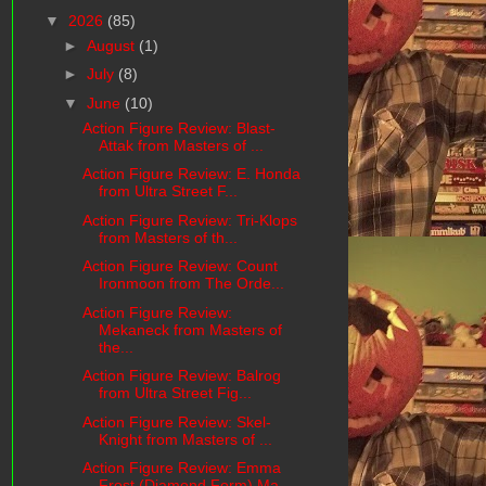
▼
2026
(85)
►
August
(1)
►
July
(8)
▼
June
(10)
Action Figure Review: Blast-
Attak from Masters of ...
Action Figure Review: E. Honda
from Ultra Street F...
Action Figure Review: Tri-Klops
from Masters of th...
Action Figure Review: Count
Ironmoon from The Orde...
Action Figure Review:
Mekaneck from Masters of
the...
Action Figure Review: Balrog
from Ultra Street Fig...
Action Figure Review: Skel-
Knight from Masters of ...
Action Figure Review: Emma
Frost (Diamond Form) Ma...