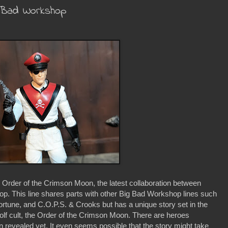
g Bad Workshop
e Order of the Crimson Moon, the latest collaboration between
. This line shares parts with other Big Bad Workshop lines such
ortune, and C.O.P.S. & Crooks but has a unique story set in the
lf cult, the Order of the Crimson Moon. There are heroes
n revealed yet. It even seems possible that the story might take