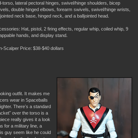
-torso, lateral pectoral hinges, swivel/hinge shoulders, bicep
vels, double hinged elbows, forearm swivels, swivel/hinge wrists,
ljointed neck base, hinged neck, and a balljointed head.
essories: Hat, pistol, 2 firing effects, regular whip, coiled whip, 9
ppable hands, and display stand.
-Scalper Price: $38-$40 dollars
ooking outfit. It makes me
ficers wear in Spaceballs
ighter. There's a standard
acket" over the torso is a
piece really gives it a look
ns for a military line, a
this guy seem like he could