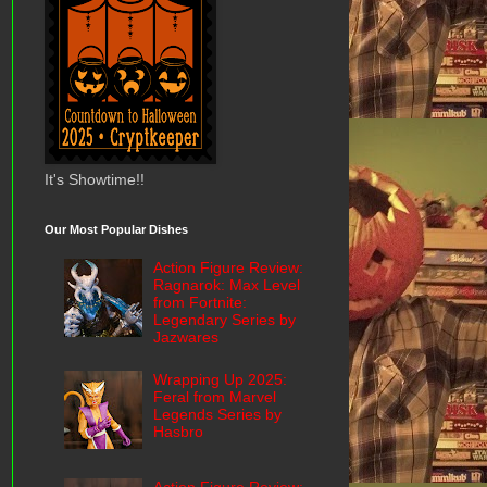
It's Showtime!!
Our Most Popular Dishes
Action Figure Review:
Ragnarok: Max Level
from Fortnite:
Legendary Series by
Jazwares
Wrapping Up 2025:
Feral from Marvel
Legends Series by
Hasbro