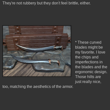
They're not rubbery but they don't feel brittle, either.
* These curved
blades might be
my favorite. I love
the chips and
imperfections in
the blades and the
ergonomic design.
Those hilts are
just really nice,
too, matching the aesthetics of the armor.