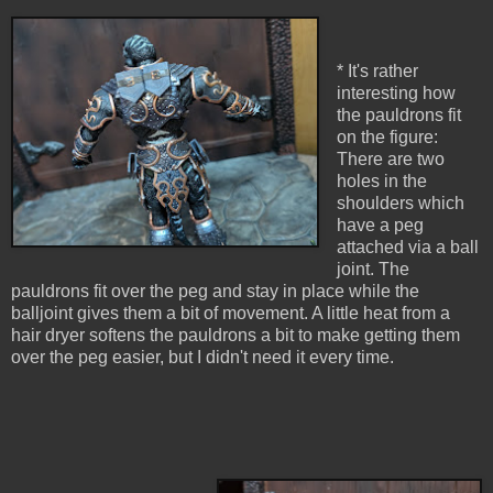
* It's rather
interesting how
the pauldrons fit
on the figure:
There are two
holes in the
shoulders which
have a peg
attached via a ball
joint. The
pauldrons fit over the peg and stay in place while the
balljoint gives them a bit of movement. A little heat from a
hair dryer softens the pauldrons a bit to make getting them
over the peg easier, but I didn't need it every time.