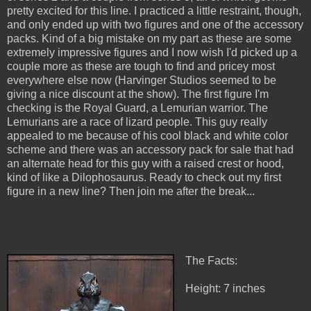
pretty excited for this line. I practiced a little restraint, though,
and only ended up with two figures and one of the accessory
packs. Kind of a big mistake on my part as these are some
extremely impressive figures and I now wish I'd picked up a
couple more as these are tough to find and pricey most
everywhere else now (Harvinger Studios seemed to be
giving a nice discount at the show). The first figure I'm
checking is the Royal Guard, a Lemurian warrior. The
Lemurians are a race of lizard people. This guy really
appealed to me because of his cool black and white color
scheme and there was an accessory pack for sale that had
an alternate head for this guy with a raised crest or hood,
kind of like a Dilophosaurus. Ready to check out my first
figure in a new line? Then join me after the break...
The Facts:
Height: 7 inches