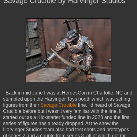
Savage Crucible by Harvinger Studios
Back in mid June I was at HeroesCon in Charlotte, NC and
stumbled upon the Harvinger Toys booth which was selling
figures from their
Savage Crucible
line. I'd heard of Savage
Crucible before but I wasn't very familiar with the line. It
started out as a Kickstarter funded line in 2023 and the first
series of figures has already dropped. At the show the
Harvinger Studios team also had test shots and prototypes
of series 2 and a couple from series 3, all of which got me