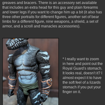
greaves and bracers. There is an accessory set available
that includes an extra head for this guy and plain forearms
and lower legs if you want to change him up a bit (it also has
three other portraits for different figures, another set of bear
limbs for a different figure, nine weapons, a shield, a set of
armor, and a scroll and manacles accessories).
* I really want to zoom
in here and point out the
Royal Guard's stomach.
It looks real, doesn't it? I
almost expect it to have
the soft feel of a lizards
stomach if you put your
finger on it.