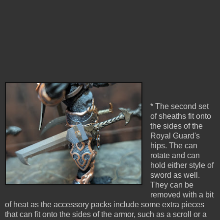
* The second set
of sheaths fit onto
the sides of the
Royal Guard's
hips. The can
rotate and can
hold either style of
sword as well.
They can be
removed with a bit
of heat as the accessory packs include some extra pieces
that can fit onto the sides of the armor, such as a scroll or a