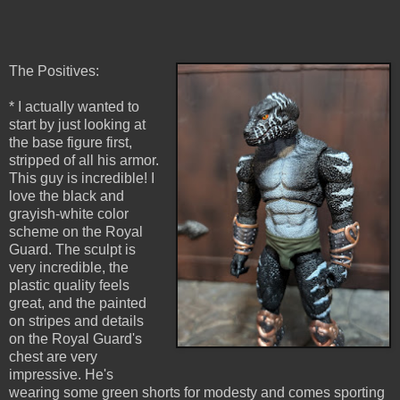
The Positives:
* I actually wanted to
start by just looking at
the base figure first,
stripped of all his armor.
This guy is incredible! I
love the black and
grayish-white color
scheme on the Royal
Guard. The sculpt is
very incredible, the
plastic quality feels
great, and the painted
on stripes and details
on the Royal Guard's
chest are very
impressive. He's
wearing some green shorts for modesty and comes sporting