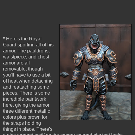
* Here's the Royal
Guard sporting all of his
armor. The pauldrons,
waistpiece, and chest
armor are all
removable, though
you'll have to use a bit
of heat when detaching
and reattaching some
pieces. There is some
incredible paintwork
here, giving the armor
three different metallic
colors plus brown for
the straps holding
things in place. There's