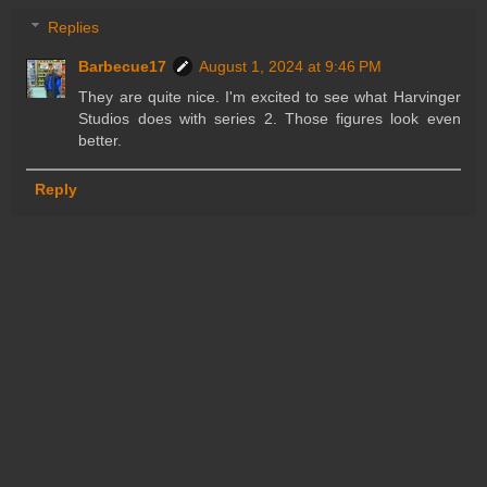
Replies
Barbecue17
August 1, 2024 at 9:46 PM
They are quite nice. I'm excited to see what Harvinger
Studios does with series 2. Those figures look even
better.
Reply