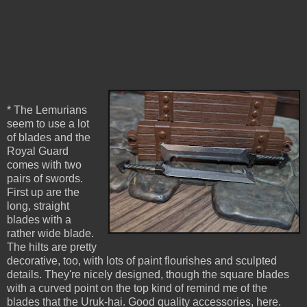
* The Lemurians
seem to use a lot
of blades and the
Royal Guard
comes with two
pairs of swords.
First up are the
long, straight
blades with a
rather wide blade.
The hilts are pretty
decorative, too, with lots of paint flourishes and sculpted
details. They're nicely designed, though the square blades
with a curved point on the top kind of remind me of the
blades that the Uruk-hai. Good quality accessories, here.