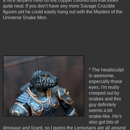
a nice serpent motif on the copper colored bits that looks
quite neat. If you don't have any more Savage Crucible
figures yet he could easily hang out with the Masters of the
Universe Snake Men.
* The headsculpt
is awesome,
especially those
eyes. I'm really
creeped out by
snakes and this
guy definitely
seems a bit
snake-like. He's
also got bits of
dinosaur and lizard, so I guess the Lemurians are all around