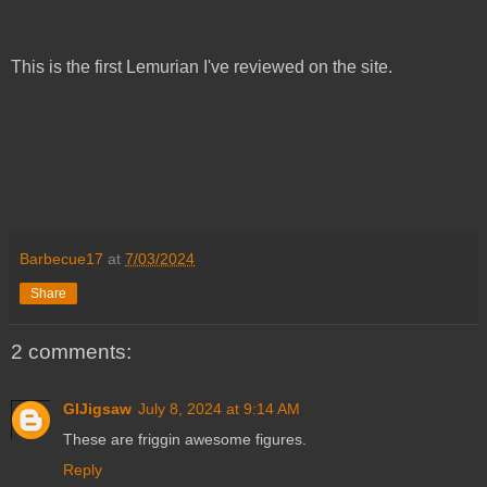
This is the first Lemurian I've reviewed on the site.
Barbecue17
at
7/03/2024
Share
2 comments:
GIJigsaw
July 8, 2024 at 9:14 AM
These are friggin awesome figures.
Reply