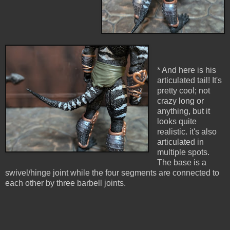
* And here is his
articulated tail! It's
pretty cool; not
crazy long or
anything, but it
looks quite
realistic. it's also
articulated in
multiple spots.
The base is a
swivel/hinge joint while the four segments are connected to
each other by three barbell joints.