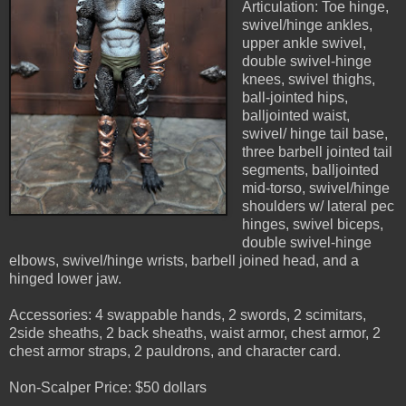
Articulation: Toe hinge,
swivel/hinge ankles,
upper ankle swivel,
double swivel-hinge
knees, swivel thighs,
ball-jointed hips,
balljointed waist,
swivel/ hinge tail base,
three barbell jointed tail
segments, balljointed
mid-torso, swivel/hinge
shoulders w/ lateral pec
hinges, swivel biceps,
double swivel-hinge
elbows, swivel/hinge wrists, barbell joined head, and a
hinged lower jaw.
Accessories: 4 swappable hands, 2 swords, 2 scimitars,
2side sheaths, 2 back sheaths, waist armor, chest armor, 2
chest armor straps, 2 pauldrons, and character card.
Non-Scalper Price: $50 dollars