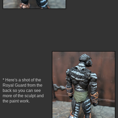
* Here's a shot of the
Royal Guard from the
back so you can see
more of the sculpt and
the paint work.