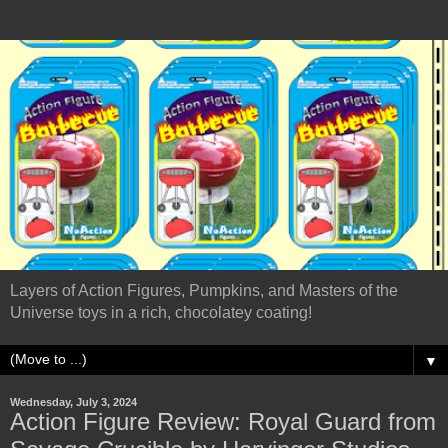
Layers of Action Figures, Pumpkins, and Masters of the
Universe toys in a rich, chocolatey coating!
▼
Wednesday, July 3, 2024
Action Figure Review: Royal Guard from