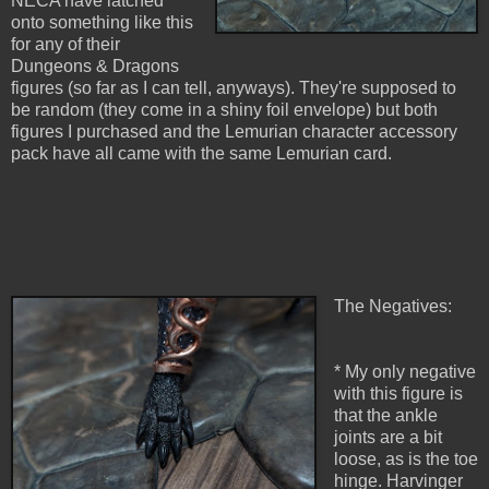
NECA have latched
onto something like this
for any of their
Dungeons & Dragons
figures (so far as I can tell, anyways). They're supposed to
be random (they come in a shiny foil envelope) but both
figures I purchased and the Lemurian character accessory
pack have all came with the same Lemurian card.
The Negatives:
* My only negative
with this figure is
that the ankle
joints are a bit
loose, as is the toe
hinge. Harvinger