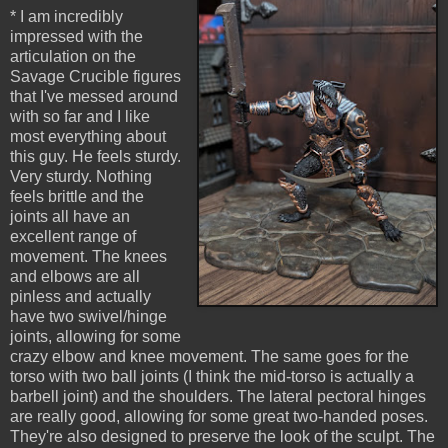
* I am incredibly
impressed with the
articulation on the
Savage Crucible figures
that I've messed around
with so far and I like
most everything about
this guy. He feels sturdy.
Very sturdy. Nothing
feels brittle and the
joints all have an
excellent range of
movement. The knees
and elbows are all
pinless and actually
have two swivel/hinge
joints, allowing for some
crazy elbow and knee movement. The same goes for the
torso with two ball joints (I think the mid-torso is actually a
barbell joint) and the shoulders. The lateral pectoral hinges
are really good, allowing for some great two-handed poses.
They're also designed to preserve the look of the sculpt. The