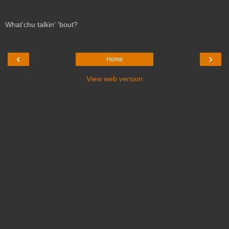
What'chu talkin' 'bout?
‹
›
Home
View web version