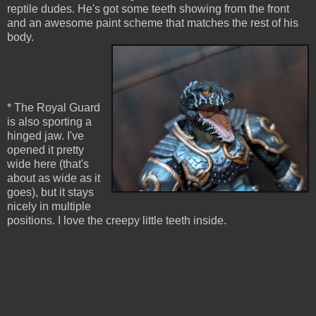
reptile dudes. He's got some teeth showing from the front
and an awesome paint scheme that matches the rest of his
body.
* The Royal Guard
is also sporting a
hinged jaw. I've
opened it pretty
wide here (that's
about as wide as it
goes), but it stays
nicely in multiple
positions. I love the creepy little teeth inside.