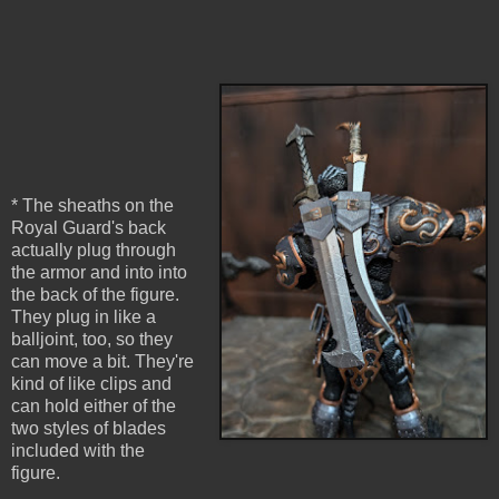
* The sheaths on the
Royal Guard's back
actually plug through
the armor and into into
the back of the figure.
They plug in like a
balljoint, too, so they
can move a bit. They're
kind of like clips and
can hold either of the
two styles of blades
included with the
figure.