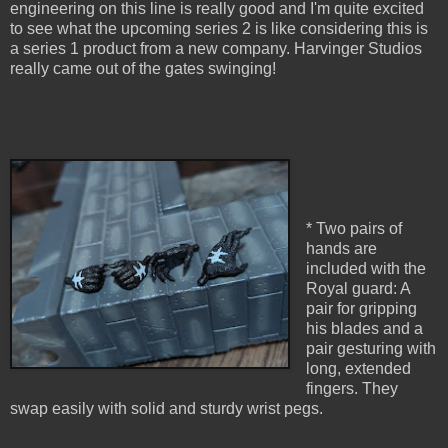
engineering on this line is really good and I'm quite excited
to see what the upcoming series 2 is like considering this is
a series 1 product from a new company. Harvinger Studios
really came out of the gates swinging!
* Two pairs of
hands are
included with the
Royal guard: A
pair for gripping
his blades and a
pair gesturing with
long, extended
fingers. They
swap easily with solid and sturdy wrist pegs.