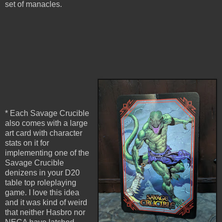
set of manacles.
* Each Savage Crucible
also comes with a large
art card with character
stats on it for
implementing one of the
Savage Crucible
denizens in your D20
table top roleplaying
game. I love this idea
and it was kind of weird
that neither Hasbro nor