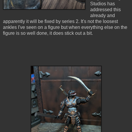
Studios has
addressed this
already and
apparently it will be fixed by series 2. It's not the loosest
ankles I've seen on a figure but when everything else on the
figure is so well done, it does stick out a bit.