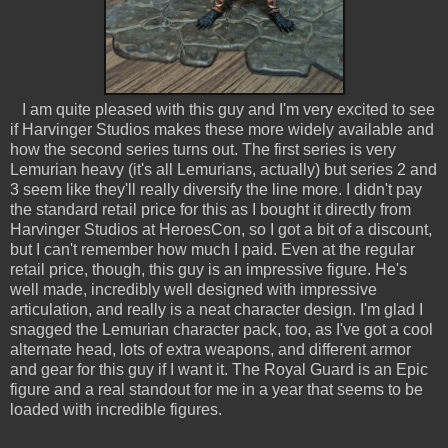
I am quite pleased with this guy and I'm very excited to see
if Harvinger Studios makes these more widely available and
how the second series turns out. The first series is very
Lemurian heavy (it's all Lemurians, actually) but series 2 and
3 seem like they'll really diversify the line more. I didn't pay
the standard retail price for this as I bought it directly from
Harvinger Studios at HeroesCon, so I got a bit of a discount,
but I can't remember how much I paid. Even at the regular
retail price, though, this guy is an impressive figure. He's
well made, incredibly well designed with impressive
articulation, and really is a neat character design. I'm glad I
snagged the Lemurian character pack, too, as I've got a cool
alternate head, lots of extra weapons, and different armor
and gear for this guy if I want it. The Royal Guard is an Epic
figure and a real standout for me in a year that seems to be
loaded with incredible figures.