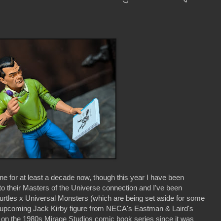
ne for at least a decade now, though this year I have been
 to their Masters of the Universe connection and I've been
urtles x Universal Monsters (which are being set aside for some
his upcoming Jack Kirby figure from NECA's Eastman & Laird's
 on the 1980s Mirage Studios comic book series since it was