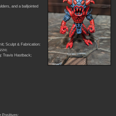
ulders, and a balljointed
t; Sculpt & Fabrication:
uzzo;
: Travis Hastback;
 Positives: