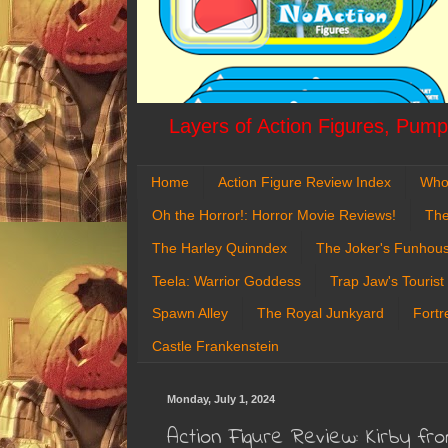
Layers of Action Figures, Pumpk
Home
Action Figure Review Index
Who
Oh the Horror!: Horror Movie Reviews!
The
The Harley Quinndex
The Joker's Funhou
Teela: Warrior Goddess
Trap Jaw's Tourist
Spawn Alley
The Royal Junkyard
Fortr
Castle Frankenstein
Monday, July 1, 2024
Action Figure Review: Kirby f