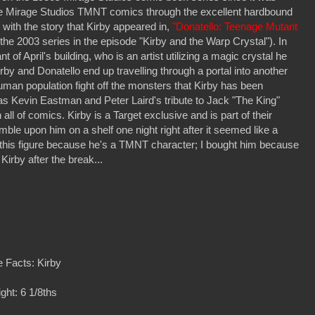
f the Mirage Studios TMNT comics through the excellent hardbound
 with the story that Kirby appeared in,
"Donatello: Teenage Mutant
the 2003 series in the episode "Kirby and the Warp Crystal"). In
 of April's building, who is an artist utilizing a magic crystal he
irby and Donatello end up travelling through a portal into another
uman population fight off the monsters that Kirby has been
was Kevin Eastman and Peter Laird's tribute to Jack "The King"
all of comics. Kirby is a Target exclusive and is part of their
ble upon him on a shelf one night right after it seemed like a
uy this figure because he's a TMNT character; I bought him because
Kirby after the break...
 Facts: Kirby
ght: 6 1/8ths