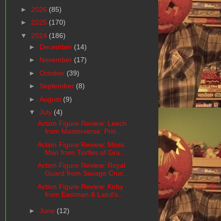
►
2026
(85)
►
2025
(170)
▼
2024
(186)
►
December
(14)
►
November
(17)
►
October
(39)
►
September
(8)
►
August
(9)
▼
July
(4)
Action Figure Review: Leech
from Masterverse: Prin...
Action Figure Review: Moss
Man from Turtles of Gra...
Action Figure Review: Royal
Guard from Savage Cruc...
Action Figure Review: Kirby
from Eastman & Laird's...
►
June
(12)