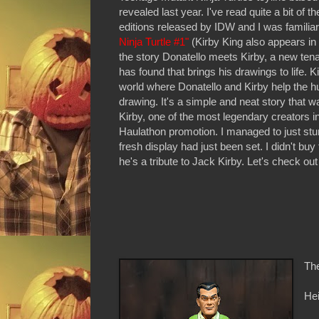
revealed last year. I've read quite a bit o
editions released by IDW and I was familiar
Ninja Turtle #1"
(Kirby King also appears in 
the story Donatello meets Kirby, a new tenant
has found that brings his drawings to life. K
world where Donatello and Kirby help the h
drawing. It's a simple and neat story that 
Kirby, one of the most legendary creators in 
Haulathon promotion. I managed to just stum
fresh display had just been set. I didn't b
he's a tribute to Jack Kirby. Let's check out 
The
Hei