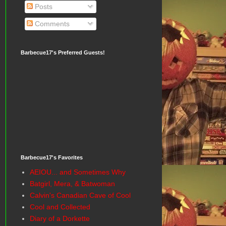
Posts
Comments
Barbecue17's Preferred Guests!
Barbecue17's Favorites
AEIOU... and Sometimes Why
Batgirl, Mera, & Batwoman
Calvin's Canadian Cave of Cool
Cool and Collected
Diary of a Dorkette