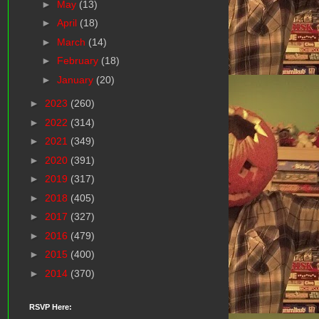
►
May
(13)
►
April
(18)
►
March
(14)
►
February
(18)
►
January
(20)
►
2023
(260)
►
2022
(314)
►
2021
(349)
►
2020
(391)
►
2019
(317)
►
2018
(405)
►
2017
(327)
►
2016
(479)
►
2015
(400)
►
2014
(370)
RSVP Here: