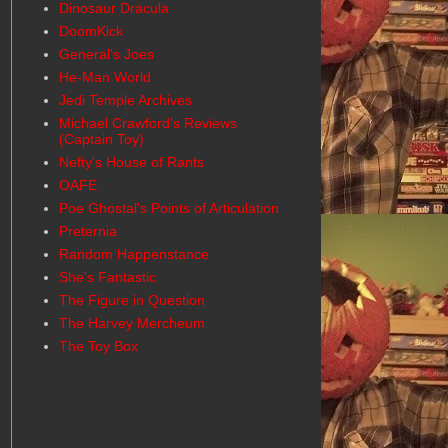
Dinosaur Dracula
DoomKick
General's Joes
He-Man World
Jedi Temple Archives
Michael Crawford's Reviews
(Captain Toy)
Nefty's House of Rants
OAFE
Poe Ghostal's Points of Articulation
Preternia
Random Happenstance
She's Fantastic
The Figure in Question
The Harvey Mercheum
The Toy Box