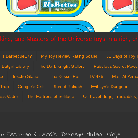
ins, and Masters of the Universe toys in a rich, c
 is Barbecue17?
My Toy Review Rating Scale!
31 Days of Toy T
 Batgirl Library
The Dark Knight Gallery
Fabulous Secret Powe
se
Tosche Station
The Kessel Run
LV-426
Man-At-Armo
 Trap
Cringer's Crib
Sea of Rakash
Evil-Lyn's Dungeon
ess Vader
The Fortress of Solitude
Of Travel Bugs, Trackables,
rom Eastman & Laird's Teenage Mutant Ninja