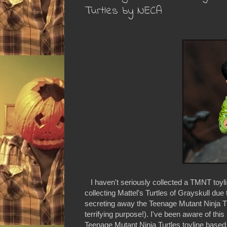
Turtles by NECA
I haven't seriously collected a TMNT toyli
collecting Mattel's Turtles of Grayskull due
secreting away the Teenage Mutant Ninja T
terrifying purpose!). I've been aware of t
Teenage Mutant Ninja Turtles toyline based