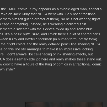
n the TMNT comic, Kirby appears as a middle-aged man, so that's
 take on Jack Kirby that NECA went with. He's not a traditional
erhero himself (just a creator of them), so he's not wearing tights
a cape or anything. Instead, he's wearing a collared shirt
erneath a sweater with the sleeves rolled up and some blue
ns. It's a basic outfit, sure, and I think there's a lot of shared parts
ween Kirby and Baxter Stockman (in human form, not fly form)
 the bright colors and the really detailed pencil line shading NECA
s on this line still manages to make it an impressive looking
ure. I don't always like cel-shading or ink shading effects, but
CA does a remarkable job here and really makes these stand out.
 cool to have a figure of the King of comics in a traditional, comic
awn style?