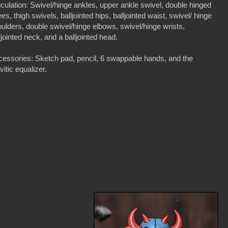
iculation: Swivel/hinge ankles, upper ankle swivel, double hinged
es, thigh swivels, balljointed hips, balljointed waist, swivel/ hinge
ulders, double swivel/hinge elbows, swivel/hinge wrists,
ljointed neck, and a balljointed head.
essories: Sketch pad, pencil, 6 swappable hands, and the
vitic equalizer.