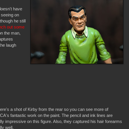
doesn't have
 seeing on
though he still
unch out some
 on the man,
aptures
 the laugh
ere's a shot of Kirby from the rear so you can see more of
A's fantastic work on the paint. The pencil and ink lines are
lly impressive on this figure. Also, they captured his hair forearms
lly well.