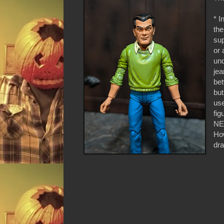
* I
the
sup
or 
und
jea
bet
but
use
fig
NE
How
dr