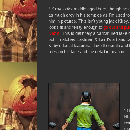
* Kirby looks middle aged here, though he 
as much grey in his temples as I'm used to
him in pictures. This isn't young jack Kirby, 
looks fit and feisty enough to
go out and p
Nazis
. This is definitely a caricatured take
but it matches Eastman & Laird's art and c
Kirby's facial features. I love the smile and
lines on his face and the detail in his hair.
* H
NEC
rea
rea