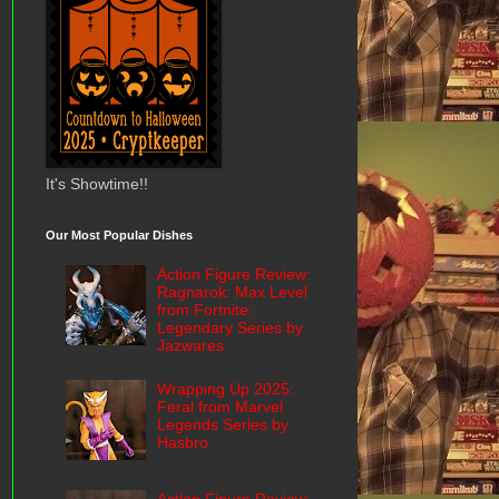
It's Showtime!!
Our Most Popular Dishes
Action Figure Review:
Ragnarok: Max Level
from Fortnite:
Legendary Series by
Jazwares
Wrapping Up 2025:
Feral from Marvel
Legends Series by
Hasbro