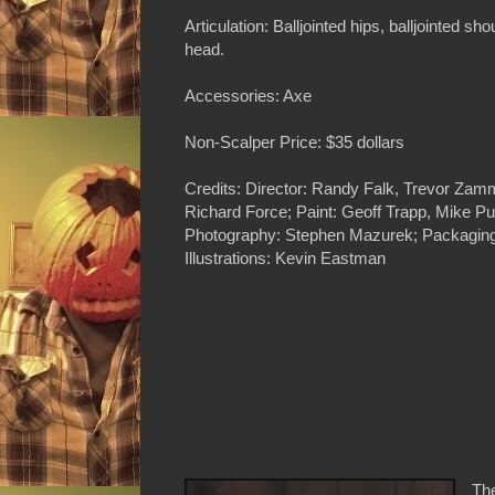
Articulation: Balljointed hips, balljointed sho
head.
Accessories: Axe
Non-Scalper Price: $35 dollars
Credits: Director: Randy Falk, Trevor Zammi
Richard Force; Paint: Geoff Trapp, Mike P
Photography: Stephen Mazurek; Packaging
Illustrations: Kevin Eastman
The