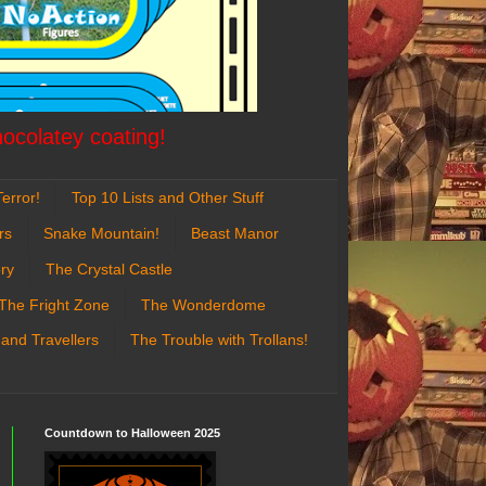
hocolatey coating!
error!
Top 10 Lists and Other Stuff
rs
Snake Mountain!
Beast Manor
ry
The Crystal Castle
The Fright Zone
The Wonderdome
 and Travellers
The Trouble with Trollans!
Countdown to Halloween 2025