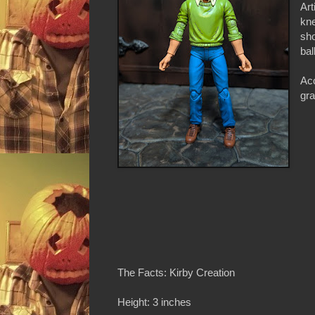
Art
kne
sho
bal
Acc
gra
The Facts: Kirby Creation
Height: 3 inches