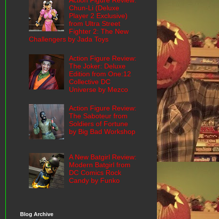
Action Figure Review:
Chun-Li (Deluxe
Player 2 Exclusive)
from Ultra Street
Fighter 2: The New
Challengers by Jada Toys
Action Figure Review:
The Joker: Deluxe
Edition from One:12
Collective DC
Universe by Mezco
Action Figure Review:
The Saboteur from
Soldiers of Fortune
by Big Bad Workshop
A New Batgirl Review:
Modern Batgirl from
DC Comics Rock
Candy by Funko
Blog Archive